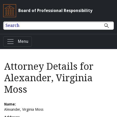
Board of Professional Responsibility
Search
Menu
Attorney Details for
Alexander, Virginia
Moss
Name:
Alexander, Virginia Moss