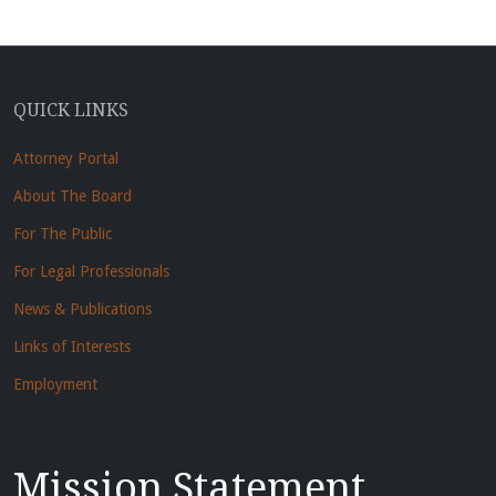
QUICK LINKS
Attorney Portal
About The Board
For The Public
For Legal Professionals
News & Publications
Links of Interests
Employment
Mission Statement