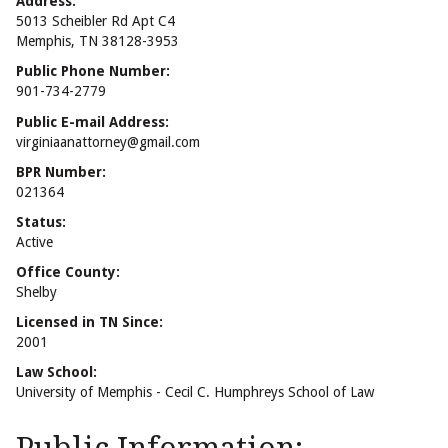
Address:
5013 Scheibler Rd Apt C4
Memphis, TN 38128-3953
Public Phone Number:
901-734-2779
Public E-mail Address:
virginiaanattorney@gmail.com
BPR Number:
021364
Status:
Active
Office County:
Shelby
Licensed in TN Since:
2001
Law School:
University of Memphis - Cecil C. Humphreys School of Law