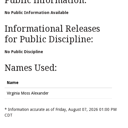
Public Information:
No Public Information Available
Informational Releases
for Public Discipline:
No Public Discipline
Names Used:
Name
Virginia Moss Alexander
* Information accurate as of Friday, August 07, 2026 01:00 PM
CDT