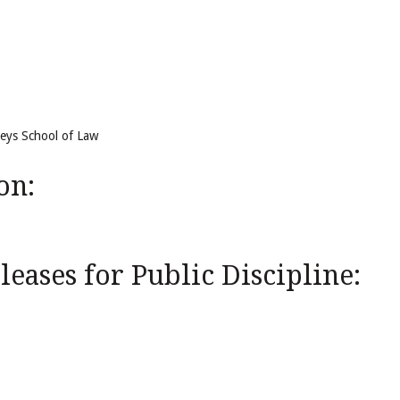
reys School of Law
on:
eases for Public Discipline: