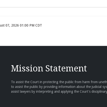
ugust 07, 2026 01:00 PM CDT
Mission Statement
To assist the Court in protecting the public from harm from unethi
to assist the public by providing information about the judicial sy
assist lawyers by interpreting and applying the Court's disciplinary