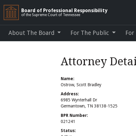
Board of Professional Responsibility
of the Supreme Court of Tennessee
About The Board
For The Public
For
Attorney Detai
Name:
Ostrow, Scott Bradley
Address:
6985 Wynterhall Dr
Germantown, TN 38138-1525
BPR Number:
021241
Status: