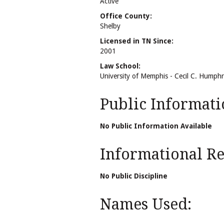
Active
Office County:
Shelby
Licensed in TN Since:
2001
Law School:
University of Memphis - Cecil C. Humph
Public Informati
No Public Information Available
Informational Rel
No Public Discipline
Names Used: