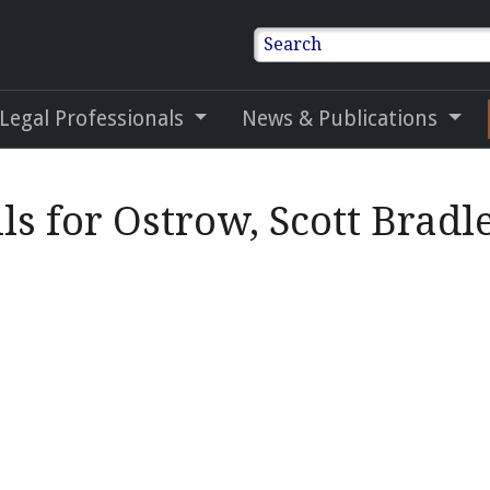
Search
 Legal Professionals
News & Publications
ls for Ostrow, Scott Bradl