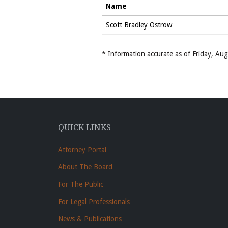
Name
Scott Bradley Ostrow
* Information accurate as of Friday, A
QUICK LINKS
Attorney Portal
About The Board
For The Public
For Legal Professionals
News & Publications