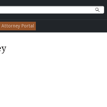
Attorney Portal
ey