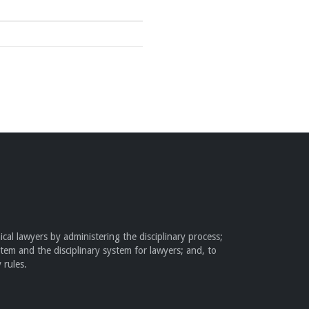
cal lawyers by administering the disciplinary process;
stem and the disciplinary system for lawyers; and, to
 rules.