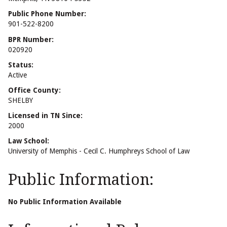
Public Phone Number:
901-522-8200
BPR Number:
020920
Status:
Active
Office County:
SHELBY
Licensed in TN Since:
2000
Law School:
University of Memphis - Cecil C. Humphreys School of Law
Public Information:
No Public Information Available