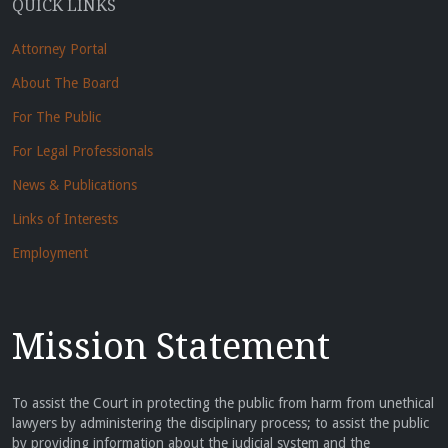
QUICK LINKS
Attorney Portal
About The Board
For The Public
For Legal Professionals
News & Publications
Links of Interests
Employment
Mission Statement
To assist the Court in protecting the public from harm from unethical
lawyers by administering the disciplinary process; to assist the public
by providing information about the judicial system and the