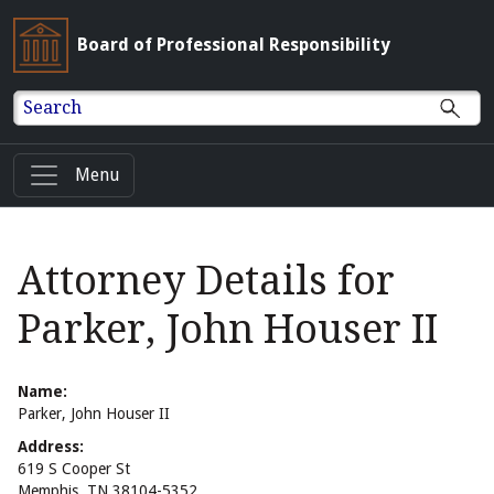
Board of Professional Responsibility
Search
Menu
Attorney Details for
Parker, John Houser II
Name:
Parker, John Houser II
Address:
619 S Cooper St
Memphis, TN 38104-5352