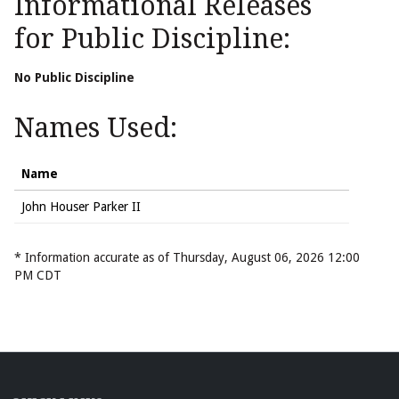
Informational Releases
for Public Discipline:
No Public Discipline
Names Used:
Name
John Houser Parker II
* Information accurate as of Thursday, August 06, 2026 12:00
PM CDT