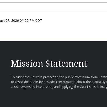
ugust 07, 2026 01:00 PM CDT
Mission Statement
To assist the Court in protecting the public from harm from unethi
to assist the public by providing information about the judicial sy
assist lawyers by interpreting and applying the Court's disciplinary