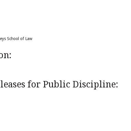
reys School of Law
on:
eases for Public Discipline: