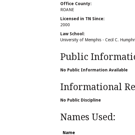
Office County:
ROANE
Licensed in TN Since:
2000
Law School:
University of Memphis - Cecil C. Humph
Public Informati
No Public Information Available
Informational Rel
No Public Discipline
Names Used:
Name