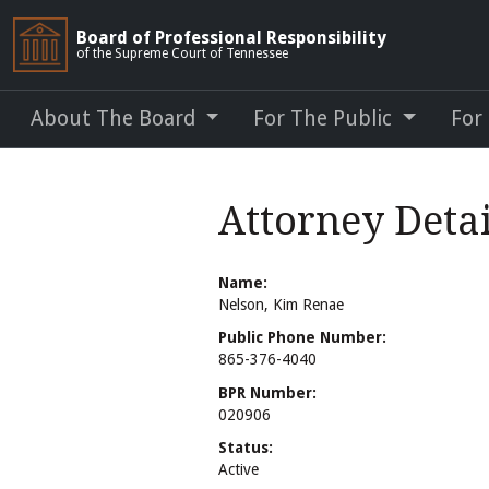
Board of Professional Responsibility
of the Supreme Court of Tennessee
About The Board
For The Public
For
Attorney Detai
Name:
Nelson, Kim Renae
Public Phone Number:
865-376-4040
BPR Number:
020906
Status:
Active