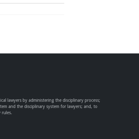
cal lawyers by administering the disciplinary process;
stem and the disciplinary system for lawyers; and, to
 rules.