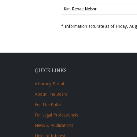
Kim Renae Nelson
* Information accurate as of Friday, A
QUICK LINKS
Attorney Portal
About The Board
For The Public
For Legal Professionals
News & Publications
Links of Interests