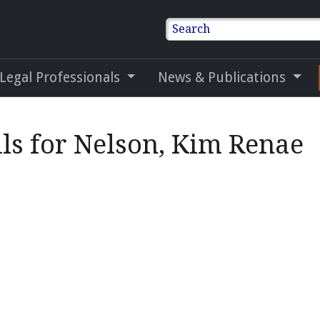
Search
 Legal Professionals
News & Publications
ls for Nelson, Kim Renae