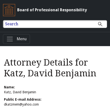
Board of Professional Responsibility
Search
Menu
Attorney Details for
Katz, David Benjamin
Name:
Katz, David Benjamin
Public E-mail Address:
dkatzmem@yahoo.com