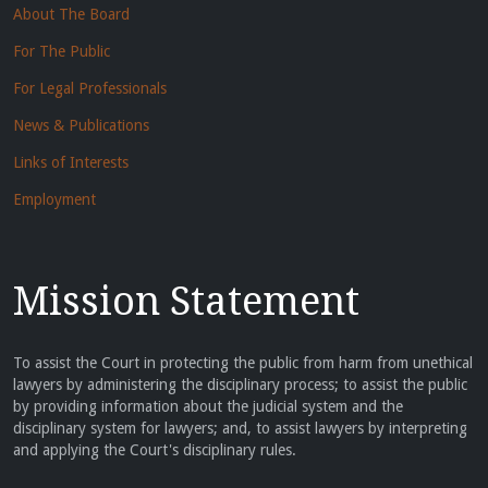
About The Board
For The Public
For Legal Professionals
News & Publications
Links of Interests
Employment
Mission Statement
To assist the Court in protecting the public from harm from unethical
lawyers by administering the disciplinary process; to assist the public
by providing information about the judicial system and the
disciplinary system for lawyers; and, to assist lawyers by interpreting
and applying the Court's disciplinary rules.