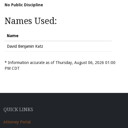
No Public Discipline
Names Used:
Name
David Benjamin Katz
* Information accurate as of Thursday, August 06, 2026 01:00
PM CDT
QUICK LINKS
Attorney Portal