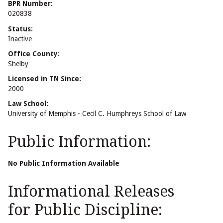
BPR Number:
020838
Status:
Inactive
Office County:
Shelby
Licensed in TN Since:
2000
Law School:
University of Memphis - Cecil C. Humphreys School of Law
Public Information:
No Public Information Available
Informational Releases
for Public Discipline: