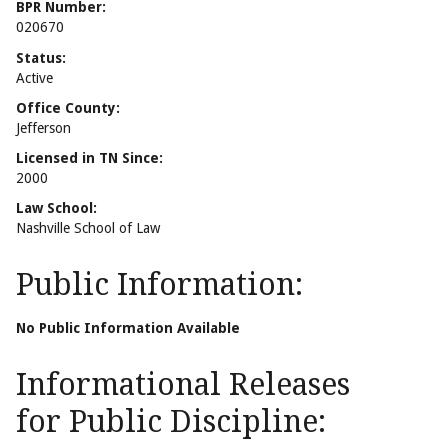
BPR Number:
020670
Status:
Active
Office County:
Jefferson
Licensed in TN Since:
2000
Law School:
Nashville School of Law
Public Information:
No Public Information Available
Informational Releases
for Public Discipline: