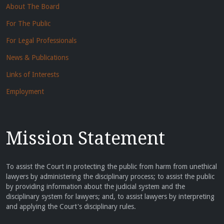
About The Board
For The Public
For Legal Professionals
News & Publications
Links of Interests
Employment
Mission Statement
To assist the Court in protecting the public from harm from unethical
lawyers by administering the disciplinary process; to assist the public
by providing information about the judicial system and the
disciplinary system for lawyers; and, to assist lawyers by interpreting
and applying the Court's disciplinary rules.