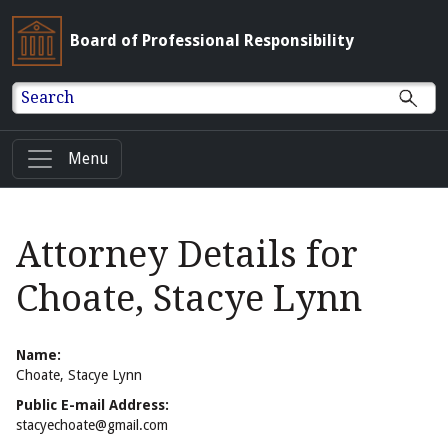
Board of Professional Responsibility
Search
Menu
Attorney Details for
Choate, Stacye Lynn
Name:
Choate, Stacye Lynn
Public E-mail Address:
stacyechoate@gmail.com