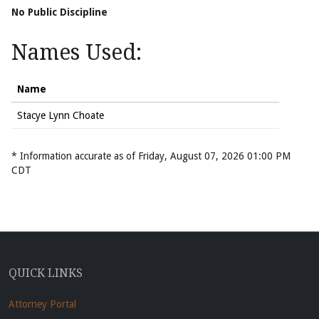
No Public Discipline
Names Used:
Name
Stacye Lynn Choate
* Information accurate as of Friday, August 07, 2026 01:00 PM
CDT
QUICK LINKS
Attorney Portal