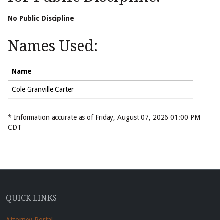
No Public Discipline
Names Used:
Name
Cole Granville Carter
* Information accurate as of Friday, August 07, 2026 01:00 PM
CDT
QUICK LINKS
Attorney Portal