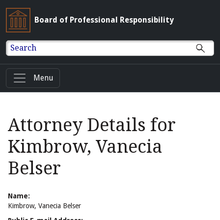
Board of Professional Responsibility
Search
Menu
Attorney Details for
Kimbrow, Vanecia
Belser
Name:
Kimbrow, Vanecia Belser