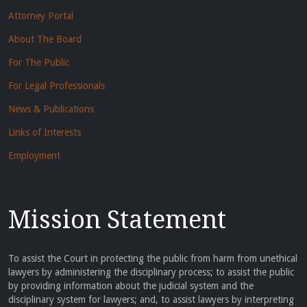
Attorney Portal
About The Board
For The Public
For Legal Professionals
News & Publications
Links of Interests
Employment
Mission Statement
To assist the Court in protecting the public from harm from unethical
lawyers by administering the disciplinary process; to assist the public
by providing information about the judicial system and the
disciplinary system for lawyers; and, to assist lawyers by interpreting