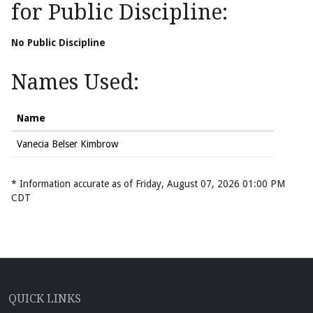
for Public Discipline:
No Public Discipline
Names Used:
Name
Vanecia Belser Kimbrow
* Information accurate as of Friday, August 07, 2026 01:00 PM
CDT
QUICK LINKS