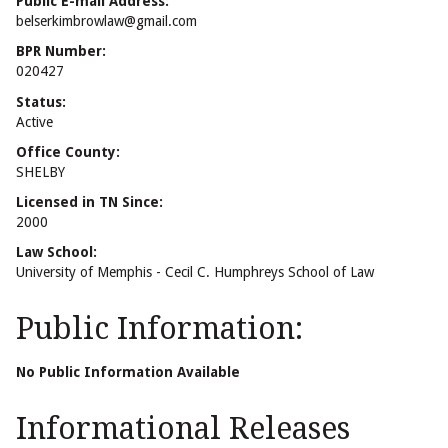
Public E-mail Address:
belserkimbrowlaw@gmail.com
BPR Number:
020427
Status:
Active
Office County:
SHELBY
Licensed in TN Since:
2000
Law School:
University of Memphis - Cecil C. Humphreys School of Law
Public Information:
No Public Information Available
Informational Releases