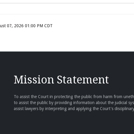
ugust 07, 2026 01:00 PM CDT
Mission Statement
To assist the Court in protecting the public from harm from unethi
to assist the public by providing information about the judicial sy
assist lawyers by interpreting and applying the Court's disciplinary