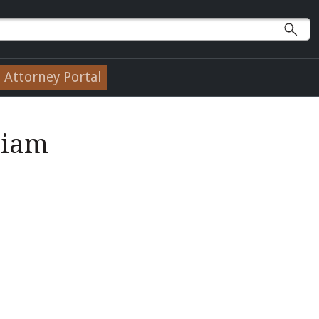
Attorney Portal
liam