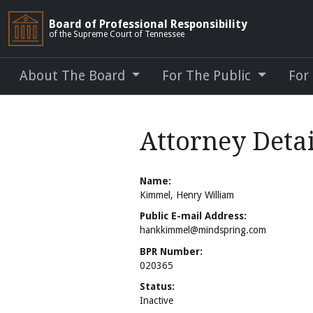
Board of Professional Responsibility
of the Supreme Court of Tennessee
About The Board
For The Public
For
Attorney Deta
Name:
Kimmel, Henry William
Public E-mail Address:
hankkimmel@mindspring.com
BPR Number:
020365
Status:
Inactive