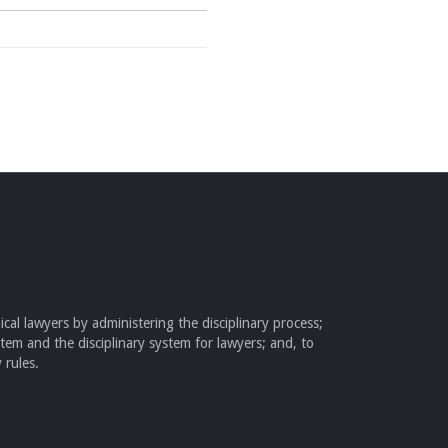
cal lawyers by administering the disciplinary process;
stem and the disciplinary system for lawyers; and, to
 rules.