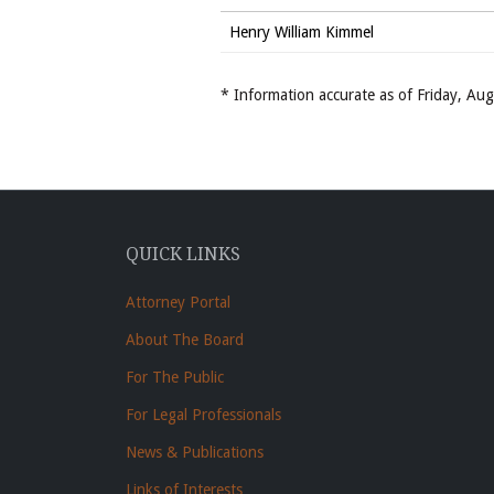
Henry William Kimmel
* Information accurate as of Friday, A
QUICK LINKS
Attorney Portal
About The Board
For The Public
For Legal Professionals
News & Publications
Links of Interests