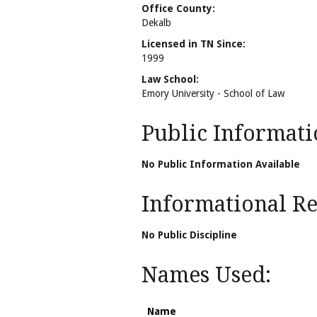
Office County:
Dekalb
Licensed in TN Since:
1999
Law School:
Emory University - School of Law
Public Informati
No Public Information Available
Informational Rel
No Public Discipline
Names Used:
Name