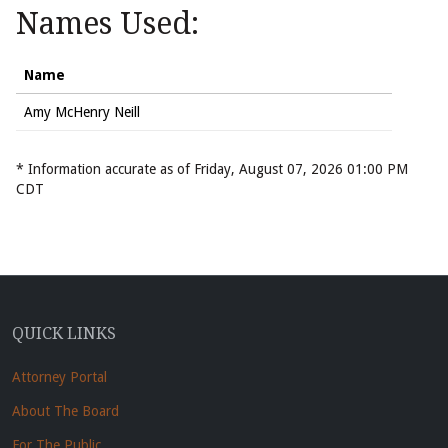
Names Used:
Name
Amy McHenry Neill
* Information accurate as of Friday, August 07, 2026 01:00 PM
CDT
QUICK LINKS
Attorney Portal
About The Board
For The Public