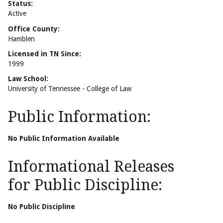
Status:
Active
Office County:
Hamblen
Licensed in TN Since:
1999
Law School:
University of Tennessee - College of Law
Public Information:
No Public Information Available
Informational Releases
for Public Discipline:
No Public Discipline