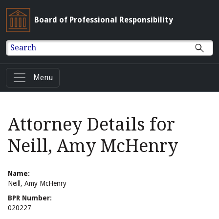
Board of Professional Responsibility
Search
Menu
Attorney Details for
Neill, Amy McHenry
Name:
Neill, Amy McHenry
BPR Number:
020227