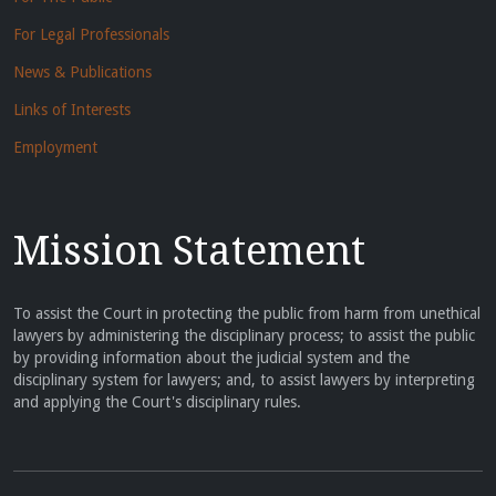
For Legal Professionals
News & Publications
Links of Interests
Employment
Mission Statement
To assist the Court in protecting the public from harm from unethical
lawyers by administering the disciplinary process; to assist the public
by providing information about the judicial system and the
disciplinary system for lawyers; and, to assist lawyers by interpreting
and applying the Court's disciplinary rules.