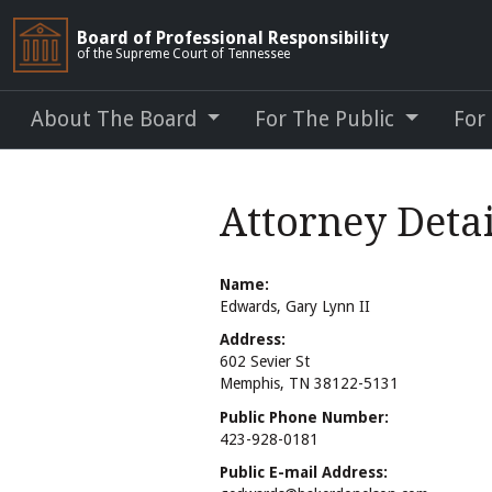
Board of Professional Responsibility
of the Supreme Court of Tennessee
About The Board
For The Public
For
Attorney Detai
Name:
Edwards, Gary Lynn II
Address:
602 Sevier St
Memphis, TN 38122-5131
Public Phone Number:
423-928-0181
Public E-mail Address: