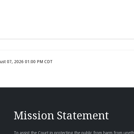
ugust 07, 2026 01:00 PM CDT
Mission Statement
To assist the Court in protecting the public from harm from unethi