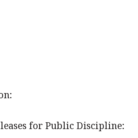
on:
eases for Public Discipline: