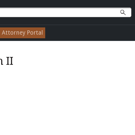
Attorney Portal
 II