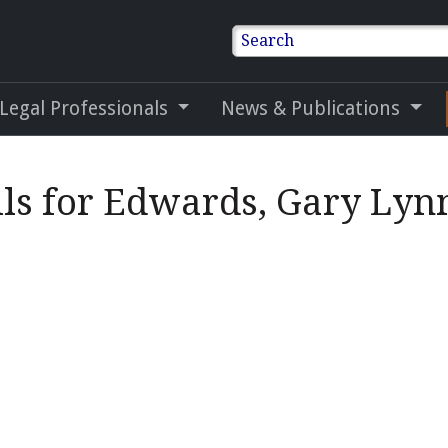
Search
 Legal Professionals
News & Publications
ls for Edwards, Gary Lynn