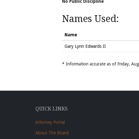
No Public Discipline
Names Used:
Name
Gary Lynn Edwards II
* Information accurate as of Friday, A
QUICK LINKS
Attorney Portal
About The Board