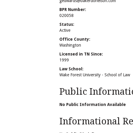
gedwards@bakerdonelson.com
BPR Number:
020058
Status:
Active
Office County:
Washington
Licensed in TN Since:
1999
Law School:
Wake Forest University - School of Law
Public Informati
No Public Information Available
Informational Rel