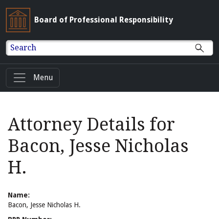
Board of Professional Responsibility
Search
Menu
Attorney Details for
Bacon, Jesse Nicholas
H.
Name:
Bacon, Jesse Nicholas H.