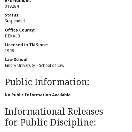
BPR Number:
019284
Status:
Suspended
Office County:
DEKALB
Licensed in TN Since:
1998
Law School:
Emory University - School of Law
Public Information:
No Public Information Available
Informational Releases
for Public Discipline: