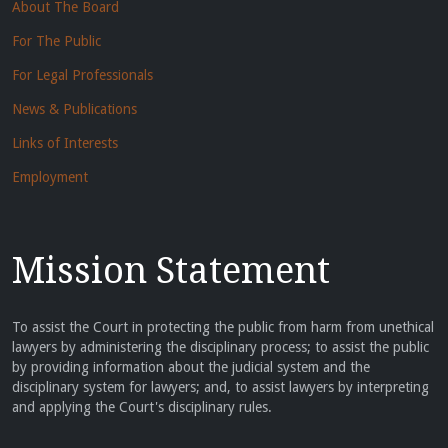
About The Board
For The Public
For Legal Professionals
News & Publications
Links of Interests
Employment
Mission Statement
To assist the Court in protecting the public from harm from unethical
lawyers by administering the disciplinary process; to assist the public
by providing information about the judicial system and the
disciplinary system for lawyers; and, to assist lawyers by interpreting
and applying the Court's disciplinary rules.