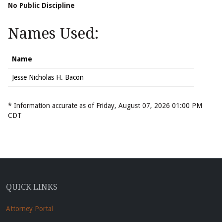
No Public Discipline
Names Used:
Name
Jesse Nicholas H. Bacon
* Information accurate as of Friday, August 07, 2026 01:00 PM
CDT
QUICK LINKS
Attorney Portal