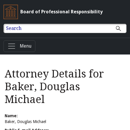
Board of Professional Responsibility
Search
Menu
Attorney Details for
Baker, Douglas
Michael
Name:
Baker, Douglas Michael