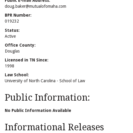
Public E-mail Address:
doug.baker@mutualofomaha.com
BPR Number:
019232
Status:
Active
Office County:
Douglas
Licensed in TN Since:
1998
Law School:
University of North Carolina - School of Law
Public Information:
No Public Information Available
Informational Releases