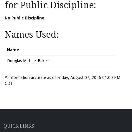
for Public Discipline:
No Public Discipline
Names Used:
Name
Douglas Michael Baker
* Information accurate as of Friday, August 07, 2026 01:00 PM
CDT
QUICK LINKS