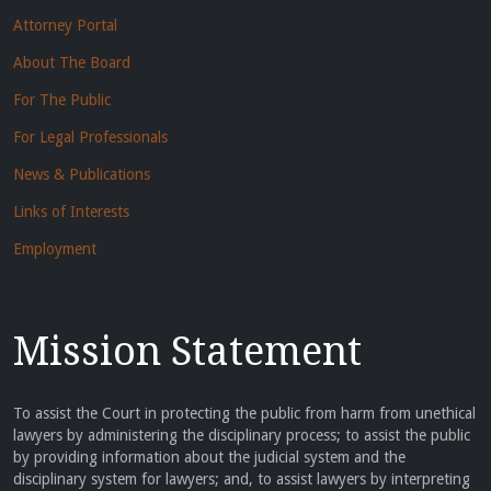
Attorney Portal
About The Board
For The Public
For Legal Professionals
News & Publications
Links of Interests
Employment
Mission Statement
To assist the Court in protecting the public from harm from unethical
lawyers by administering the disciplinary process; to assist the public
by providing information about the judicial system and the
disciplinary system for lawyers; and, to assist lawyers by interpreting