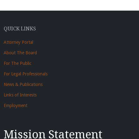
QUICK LINKS
Attorney Portal
About The Board
For The Public
For Legal Professionals
News & Publications
Links of Interests
Employment
Mission Statement