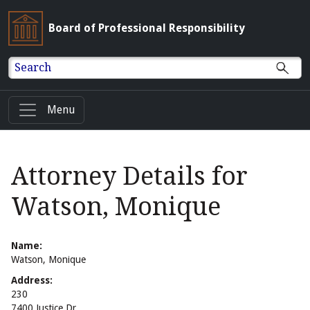
Board of Professional Responsibility
Search
Menu
Attorney Details for
Watson, Monique
Name:
Watson, Monique
Address:
230
7400 Justice Dr.