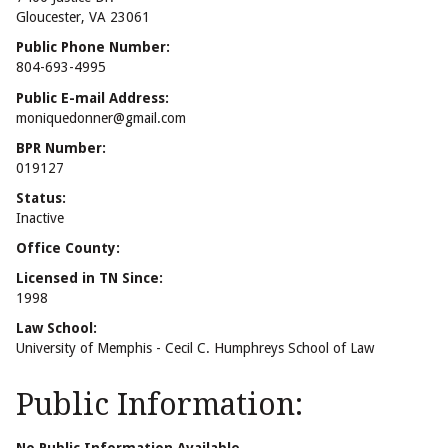
Gloucester, VA 23061
Public Phone Number:
804-693-4995
Public E-mail Address:
moniquedonner@gmail.com
BPR Number:
019127
Status:
Inactive
Office County:
Licensed in TN Since:
1998
Law School:
University of Memphis - Cecil C. Humphreys School of Law
Public Information: