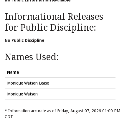
No Public Information Available
Informational Releases
for Public Discipline:
No Public Discipline
Names Used:
Name
Monique Watson Lease
Monique Watson
* Information accurate as of Friday, August 07, 2026 01:00 PM
CDT