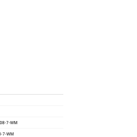
-2708-7-WM
08-7-WM