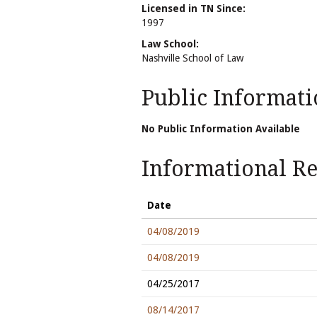
Licensed in TN Since:
1997
Law School:
Nashville School of Law
Public Informati
No Public Information Available
Informational Rel
Date
04/08/2019
04/08/2019
04/25/2017
08/14/2017