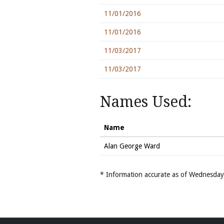
11/01/2016
11/01/2016
11/03/2017
11/03/2017
Names Used:
Name
Alan George Ward
* Information accurate as of Wednesd