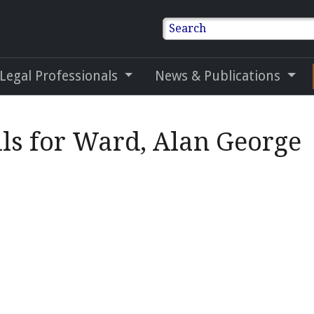
Search
 Legal Professionals
News & Publications
ils for Ward, Alan George