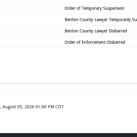
Order of Temporary Suspension
Benton County Lawyer Temporarily S
Benton County Lawyer Disbarred
Order of Enforcement-Disbarred
ay, August 05, 2026 01:00 PM CDT