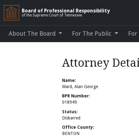
Board of Professional Responsibility
of the Supreme Court of Tennessee
About The Board
For The Public
For
Attorney Deta
Name:
Ward, Alan George
BPR Number:
018949
Status:
Disbarred
Office County:
BENTON