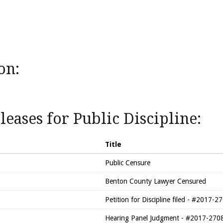
on:
eases for Public Discipline:
Title
Public Censure
Benton County Lawyer Censured
Petition for Discipline filed - #2017
Hearing Panel Judgment - #2017-27