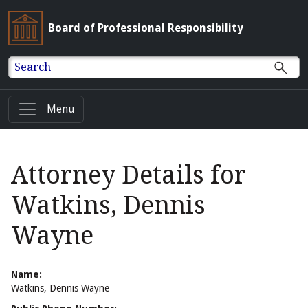
Board of Professional Responsibility
Search
Menu
Attorney Details for
Watkins, Dennis
Wayne
Name:
Watkins, Dennis Wayne