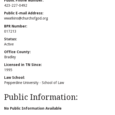
Public Phone Number:
423-227-0492
Public E-mail Address:
wwatkins@churchofgod.org
BPR Number:
017213
Status:
Active
Office County:
Bradley
Licensed in TN Since:
1995
Law School:
Pepperdine University - School of Law
Public Information:
No Public Information Available