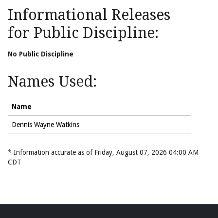
Informational Releases
for Public Discipline:
No Public Discipline
Names Used:
Name
Dennis Wayne Watkins
* Information accurate as of Friday, August 07, 2026 04:00 AM
CDT