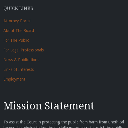
QUICK LINKS
Attorney Portal
About The Board
For The Public
For Legal Professionals
News & Publications
Links of Interests
Employment
Mission Statement
To assist the Court in protecting the public from harm from unethical
lawyers by administering the disciplinary process; to assist the public