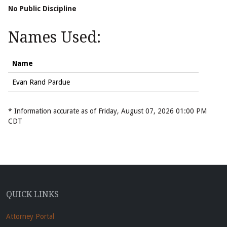
No Public Discipline
Names Used:
Name
Evan Rand Pardue
* Information accurate as of Friday, August 07, 2026 01:00 PM
CDT
QUICK LINKS
Attorney Portal