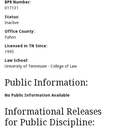
BPR Number:
017131
Status:
Inactive
Office County:
Fulton
Licensed in TN Since:
1995
Law School:
University of Tennessee - College of Law
Public Information:
No Public Information Available
Informational Releases
for Public Discipline: