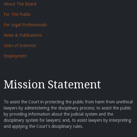
About The Board
For The Public
For Legal Professionals
News & Publications
Links of Interests
Employment
Mission Statement
To assist the Court in protecting the public from harm from unethical
lawyers by administering the disciplinary process; to assist the public
by providing information about the judicial system and the
disciplinary system for lawyers; and, to assist lawyers by interpreting
and applying the Court's disciplinary rules.