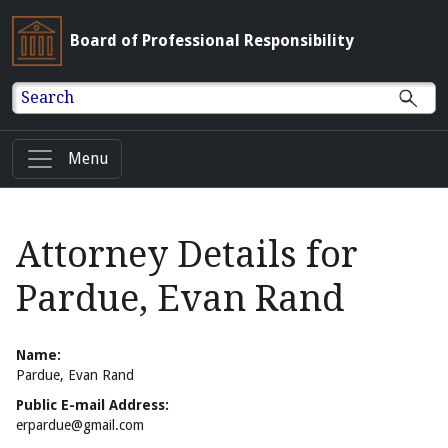
Board of Professional Responsibility
Search
Menu
Attorney Details for
Pardue, Evan Rand
Name:
Pardue, Evan Rand
Public E-mail Address:
erpardue@gmail.com