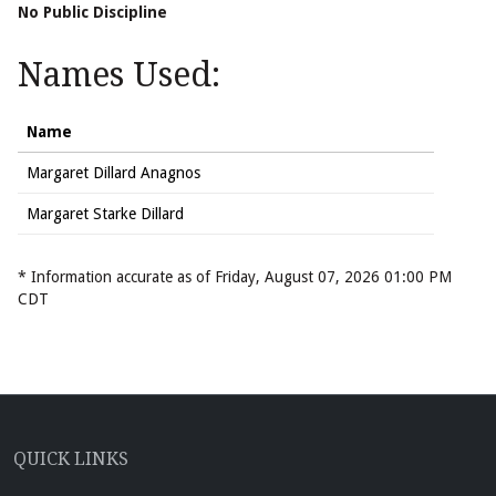
No Public Discipline
Names Used:
Name
Margaret Dillard Anagnos
Margaret Starke Dillard
* Information accurate as of Friday, August 07, 2026 01:00 PM
CDT
QUICK LINKS