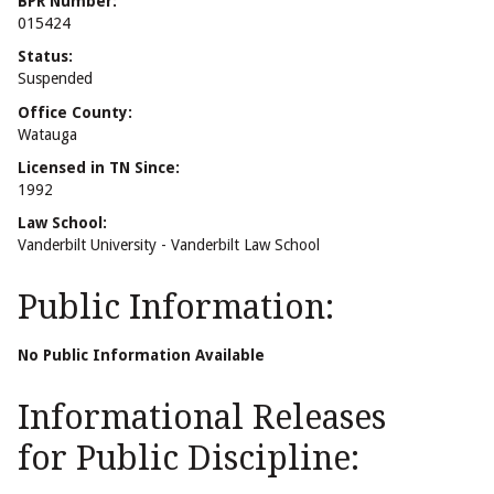
BPR Number:
015424
Status:
Suspended
Office County:
Watauga
Licensed in TN Since:
1992
Law School:
Vanderbilt University - Vanderbilt Law School
Public Information:
No Public Information Available
Informational Releases
for Public Discipline: