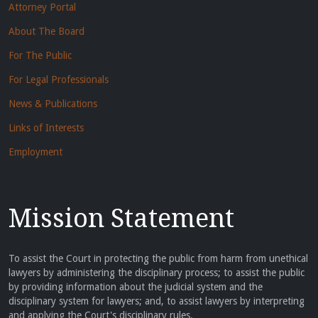
Attorney Portal
About The Board
For The Public
For Legal Professionals
News & Publications
Links of Interests
Employment
Mission Statement
To assist the Court in protecting the public from harm from unethical
lawyers by administering the disciplinary process; to assist the public
by providing information about the judicial system and the
disciplinary system for lawyers; and, to assist lawyers by interpreting
and applying the Court's disciplinary rules.