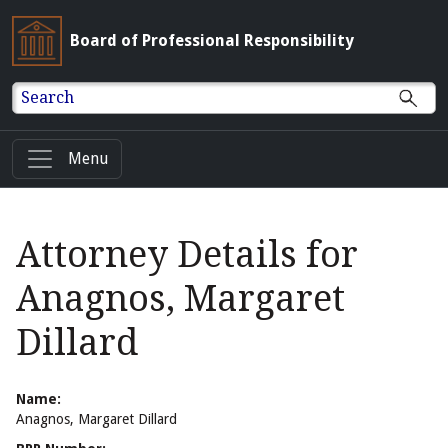
Board of Professional Responsibility
Search
Menu
Attorney Details for
Anagnos, Margaret
Dillard
Name:
Anagnos, Margaret Dillard