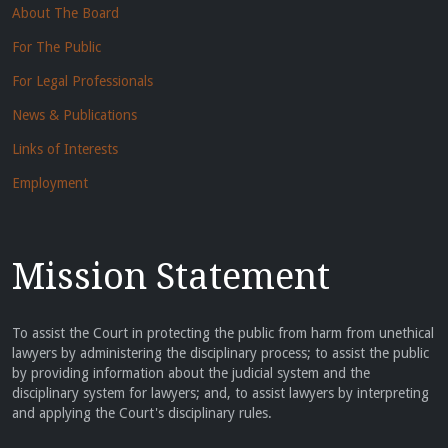
About The Board
For The Public
For Legal Professionals
News & Publications
Links of Interests
Employment
Mission Statement
To assist the Court in protecting the public from harm from unethical
lawyers by administering the disciplinary process; to assist the public
by providing information about the judicial system and the
disciplinary system for lawyers; and, to assist lawyers by interpreting
and applying the Court's disciplinary rules.