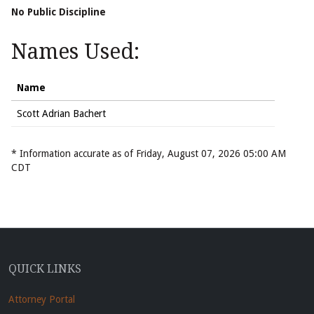
No Public Discipline
Names Used:
Name
Scott Adrian Bachert
* Information accurate as of Friday, August 07, 2026 05:00 AM
CDT
QUICK LINKS
Attorney Portal