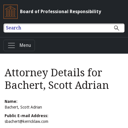
Board of Professional Responsibility
Search
Menu
Attorney Details for
Bachert, Scott Adrian
Name:
Bachert, Scott Adrian
Public E-mail Address:
sbachert@kerricklaw.com