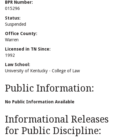
BPR Number:
015296
Status:
Suspended
Office County:
Warren
Licensed in TN Since:
1992
Law School:
University of Kentucky - College of Law
Public Information:
No Public Information Available
Informational Releases
for Public Discipline: