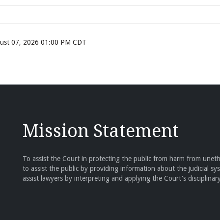
ugust 07, 2026 01:00 PM CDT
Mission Statement
To assist the Court in protecting the public from harm from unethi
to assist the public by providing information about the judicial sy
assist lawyers by interpreting and applying the Court's disciplinary