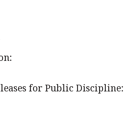
on:
eases for Public Discipline: