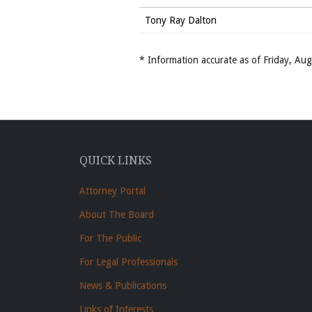
Tony Ray Dalton
* Information accurate as of Friday, A
QUICK LINKS
Attorney Portal
About The Board
For The Public
For Legal Professionals
News & Publications
Links of Interests