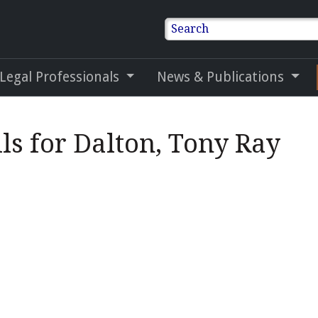
Search
 Legal Professionals
News & Publications
ls for Dalton, Tony Ray