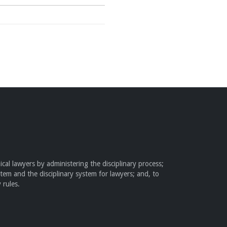
cal lawyers by administering the disciplinary process;
stem and the disciplinary system for lawyers; and, to
 rules.