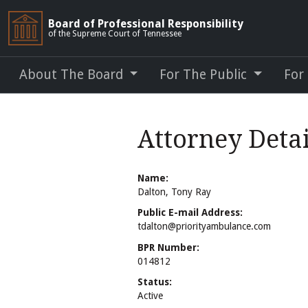
Board of Professional Responsibility
of the Supreme Court of Tennessee
About The Board
For The Public
For
Attorney Detai
Name:
Dalton, Tony Ray
Public E-mail Address:
tdalton@priorityambulance.com
BPR Number:
014812
Status:
Active