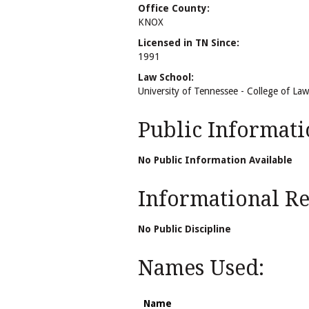
Office County:
KNOX
Licensed in TN Since:
1991
Law School:
University of Tennessee - College of Law
Public Informati
No Public Information Available
Informational Rel
No Public Discipline
Names Used:
Name