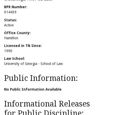
BPR Number:
014439
Status:
Active
Office County:
Hamilton
Licensed in TN Since:
1990
Law School:
University of Georgia - School of Law
Public Information:
No Public Information Available
Informational Releases
for Public Discipline: