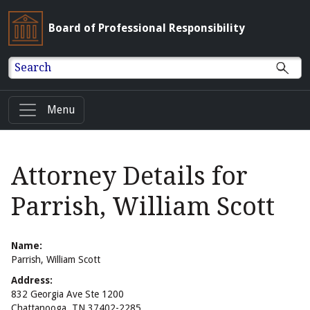
Board of Professional Responsibility
Search
Menu
Attorney Details for
Parrish, William Scott
Name:
Parrish, William Scott
Address:
832 Georgia Ave Ste 1200
Chattanooga, TN 37402-2285