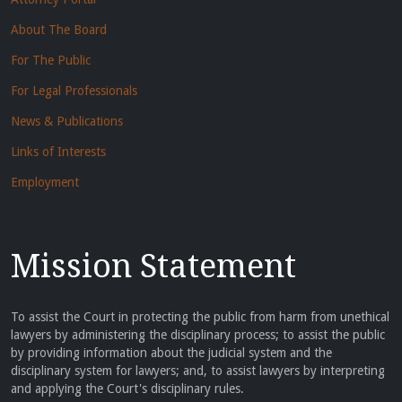
About The Board
For The Public
For Legal Professionals
News & Publications
Links of Interests
Employment
Mission Statement
To assist the Court in protecting the public from harm from unethical
lawyers by administering the disciplinary process; to assist the public
by providing information about the judicial system and the
disciplinary system for lawyers; and, to assist lawyers by interpreting
and applying the Court's disciplinary rules.