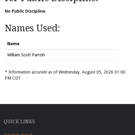
No Public Discipline
Names Used:
Name
William Scott Parrish
* Information accurate as of Wednesday, August 05, 2026 01:00
PM CDT
QUICK LINKS
Attorney Portal