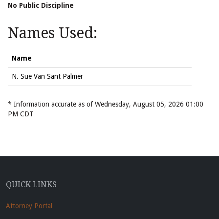
No Public Discipline
Names Used:
Name
N. Sue Van Sant Palmer
* Information accurate as of Wednesday, August 05, 2026 01:00
PM CDT
QUICK LINKS
Attorney Portal