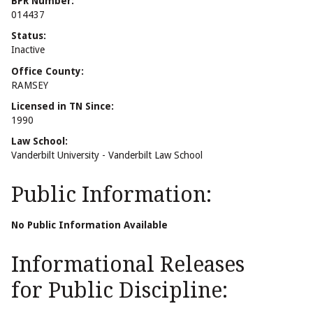
BPR Number:
014437
Status:
Inactive
Office County:
RAMSEY
Licensed in TN Since:
1990
Law School:
Vanderbilt University - Vanderbilt Law School
Public Information:
No Public Information Available
Informational Releases
for Public Discipline: