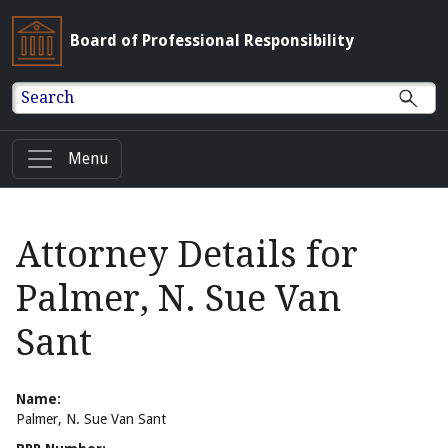
Board of Professional Responsibility
Search
Menu
Attorney Details for
Palmer, N. Sue Van
Sant
Name:
Palmer, N. Sue Van Sant