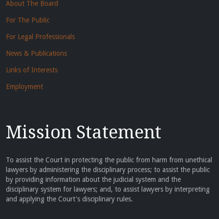
About The Board
For The Public
For Legal Professionals
News & Publications
Links of Interests
Employment
Mission Statement
To assist the Court in protecting the public from harm from unethical
lawyers by administering the disciplinary process; to assist the public
by providing information about the judicial system and the
disciplinary system for lawyers; and, to assist lawyers by interpreting
and applying the Court's disciplinary rules.