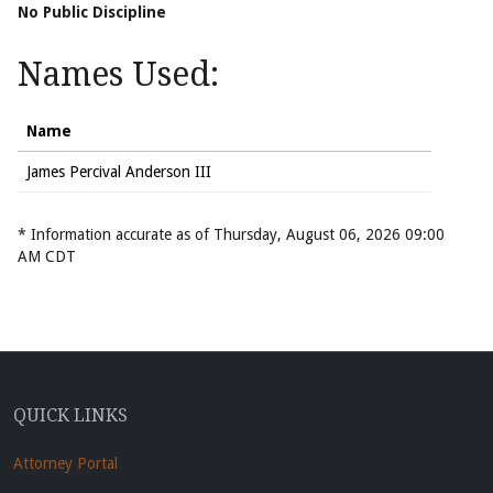
No Public Discipline
Names Used:
Name
James Percival Anderson III
* Information accurate as of Thursday, August 06, 2026 09:00
AM CDT
QUICK LINKS
Attorney Portal