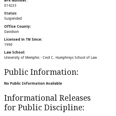
BPR Number:
014233
Status:
Suspended
Office County:
Davidson
Licensed in TN Since:
1990
Law School:
University of Memphis - Cecil C. Humphreys School of Law
Public Information:
No Public Information Available
Informational Releases
for Public Discipline: