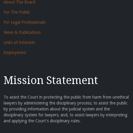
About The Board
For The Public
For Legal Professionals
News & Publications
Links of Interests
Employment
Mission Statement
To assist the Court in protecting the public from harm from unethical
lawyers by administering the disciplinary process; to assist the public
by providing information about the judicial system and the
disciplinary system for lawyers; and, to assist lawyers by interpreting
and applying the Court's disciplinary rules.