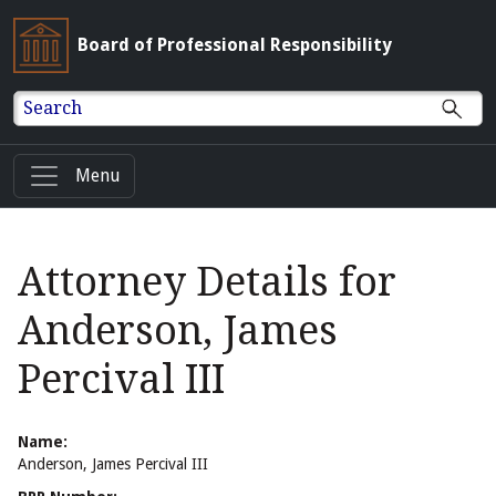
Board of Professional Responsibility
Search
Menu
Attorney Details for
Anderson, James
Percival III
Name:
Anderson, James Percival III