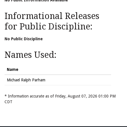
No Public Information Available
Informational Releases
for Public Discipline:
No Public Discipline
Names Used:
Name
Michael Ralph Parham
* Information accurate as of Friday, August 07, 2026 01:00 PM
CDT