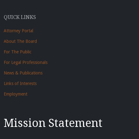
QUICK LINKS
Attorney Portal
About The Board
For The Public
For Legal Professionals
News & Publications
Links of Interests
Employment
Mission Statement