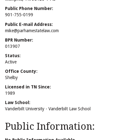
Public Phone Number:
901-755-0199
Public E-mail Address:
mike@parhamestatelaw.com
BPR Number:
013907
Status:
Active
Office County:
Shelby
Licensed in TN Since:
1989
Law School:
Vanderbilt University - Vanderbilt Law School
Public Information: