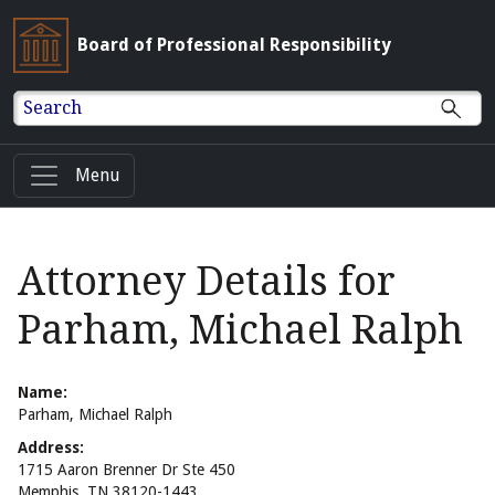
Board of Professional Responsibility
Search
Menu
Attorney Details for
Parham, Michael Ralph
Name:
Parham, Michael Ralph
Address:
1715 Aaron Brenner Dr Ste 450
Memphis, TN 38120-1443