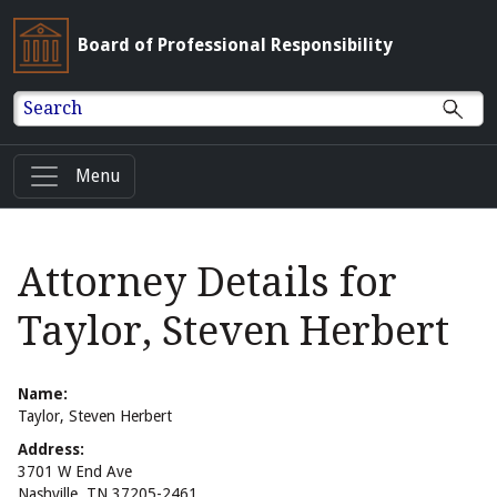
Board of Professional Responsibility
Search
Menu
Attorney Details for
Taylor, Steven Herbert
Name:
Taylor, Steven Herbert
Address:
3701 W End Ave
Nashville, TN 37205-2461