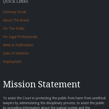
QUICK LINKS
Attorney Portal
About The Board
For The Public
For Legal Professionals
News & Publications
Links of Interests
Employment
Mission Statement
To assist the Court in protecting the public from harm from unethical
lawyers by administering the disciplinary process; to assist the public
by providing information about the judicial system and the