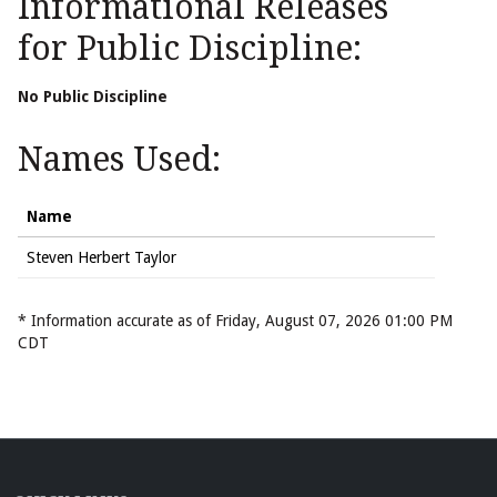
Informational Releases
for Public Discipline:
No Public Discipline
Names Used:
Name
Steven Herbert Taylor
* Information accurate as of Friday, August 07, 2026 01:00 PM
CDT