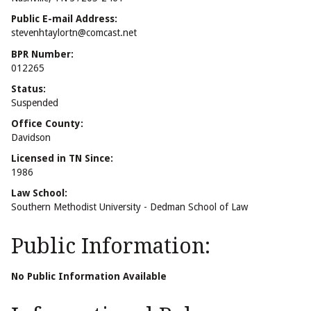
Public E-mail Address:
stevenhtaylortn@comcast.net
BPR Number:
012265
Status:
Suspended
Office County:
Davidson
Licensed in TN Since:
1986
Law School:
Southern Methodist University - Dedman School of Law
Public Information:
No Public Information Available