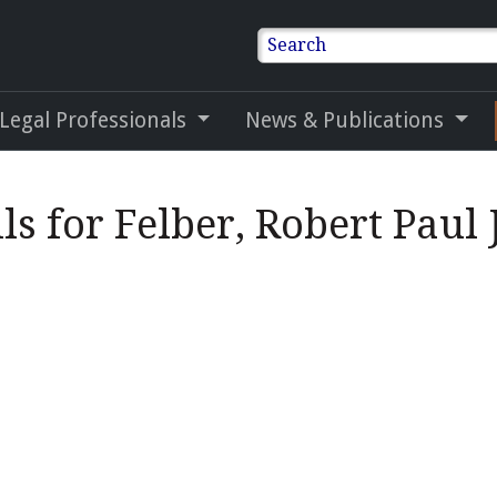
Search
 Legal Professionals
News & Publications
ls for Felber, Robert Paul J