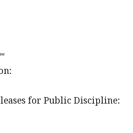
Law
on:
eases for Public Discipline: