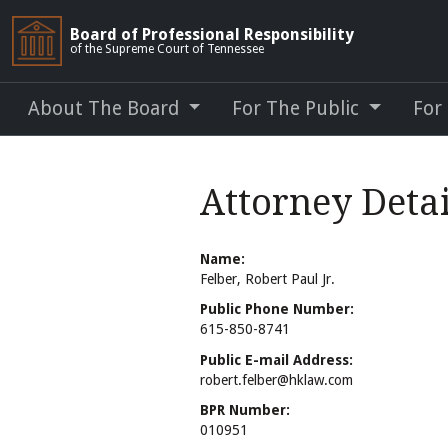
Board of Professional Responsibility
of the Supreme Court of Tennessee
About The Board
For The Public
For
Attorney Detai
Name:
Felber, Robert Paul Jr.
Public Phone Number:
615-850-8741
Public E-mail Address:
robert.felber@hklaw.com
BPR Number:
010951