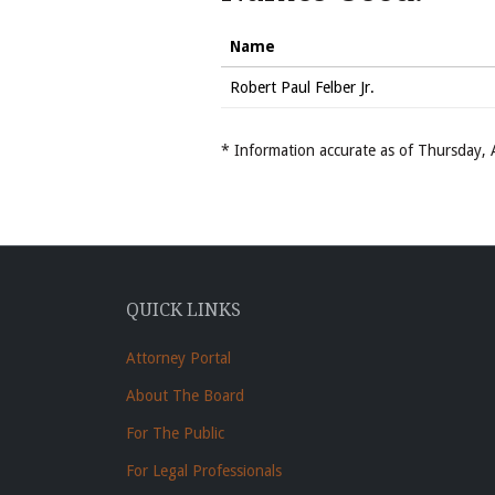
Name
Robert Paul Felber Jr.
* Information accurate as of Thursday
QUICK LINKS
Attorney Portal
About The Board
For The Public
For Legal Professionals