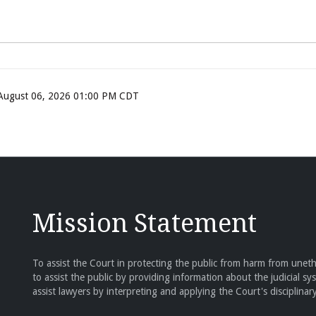
, August 06, 2026 01:00 PM CDT
Mission Statement
To assist the Court in protecting the public from harm from unethi
to assist the public by providing information about the judicial sy
assist lawyers by interpreting and applying the Court's disciplinary