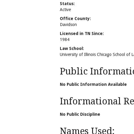
Status:
Active
Office County:
Davidson
Licensed in TN Since:
1984
Law School:
University of Illinois Chicago School of 
Public Informati
No Public Information Available
Informational Rel
No Public Discipline
Names Used: