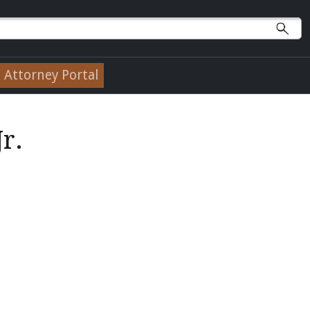
Attorney Portal
r.