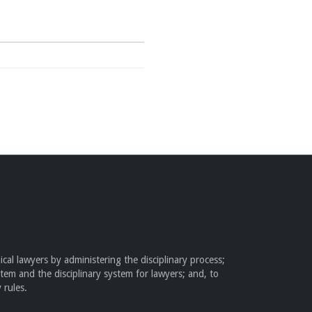
cal lawyers by administering the disciplinary process;
stem and the disciplinary system for lawyers; and, to
 rules.