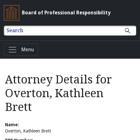
Board of Professional Responsibility
Search
Menu
Attorney Details for
Overton, Kathleen
Brett
Name:
Overton, Kathleen Brett