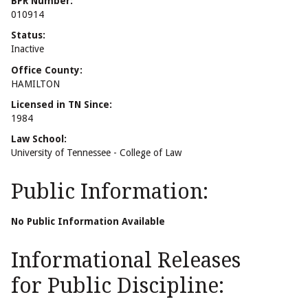
BPR Number:
010914
Status:
Inactive
Office County:
HAMILTON
Licensed in TN Since:
1984
Law School:
University of Tennessee - College of Law
Public Information:
No Public Information Available
Informational Releases
for Public Discipline: