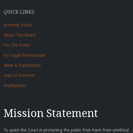
QUICK LINKS
Attorney Portal
About The Board
For The Public
For Legal Professionals
News & Publications
Links of Interests
Employment
Mission Statement
To assist the Court in protecting the public from harm from unethical