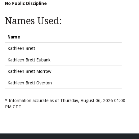
No Public Discipline
Names Used:
Name
Kathleen Brett
Kathleen Brett Eubank
Kathleen Brett Morrow
Kathleen Brett Overton
* Information accurate as of Thursday, August 06, 2026 01:00
PM CDT