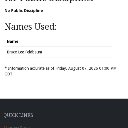
No Public Discipline
Names Used:
Name
Bruce Lee Feldbaum
* Information accurate as of Friday, August 07, 2026 01:00 PM
CDT
QUICK LINKS
Attorney Portal