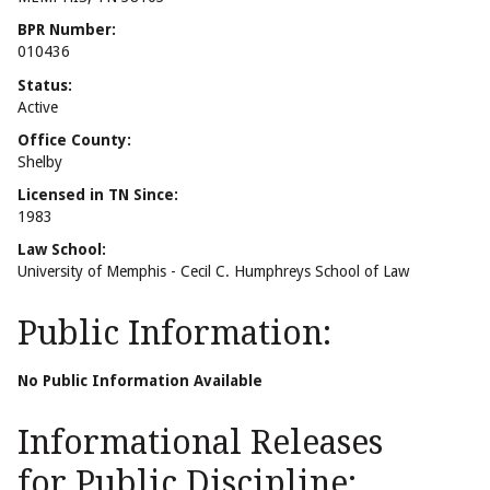
BPR Number:
010436
Status:
Active
Office County:
Shelby
Licensed in TN Since:
1983
Law School:
University of Memphis - Cecil C. Humphreys School of Law
Public Information:
No Public Information Available
Informational Releases
for Public Discipline: