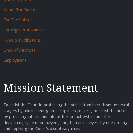
About The Board
For The Public
For Legal Professionals
News & Publications
Links of Interests
Employment
Mission Statement
To assist the Court in protecting the public from harm from unethical
lawyers by administering the disciplinary process; to assist the public
by providing information about the judicial system and the
disciplinary system for lawyers; and, to assist lawyers by interpreting
and applying the Court's disciplinary rules.