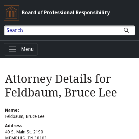
Board of Professional Responsibility
Search
Menu
Attorney Details for
Feldbaum, Bruce Lee
Name:
Feldbaum, Bruce Lee
Address:
40 S. Main St. 2190
MEMPHIS, TN 38103