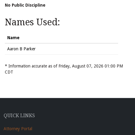
No Public Discipline
Names Used:
Name
Aaron B Parker
* Information accurate as of Friday, August 07, 2026 01:00 PM
CDT
QUICK LINKS
Attorney Portal