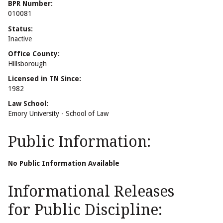
BPR Number:
010081
Status:
Inactive
Office County:
Hillsborough
Licensed in TN Since:
1982
Law School:
Emory University - School of Law
Public Information:
No Public Information Available
Informational Releases
for Public Discipline: