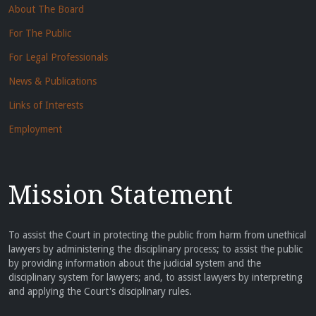
About The Board
For The Public
For Legal Professionals
News & Publications
Links of Interests
Employment
Mission Statement
To assist the Court in protecting the public from harm from unethical
lawyers by administering the disciplinary process; to assist the public
by providing information about the judicial system and the
disciplinary system for lawyers; and, to assist lawyers by interpreting
and applying the Court's disciplinary rules.