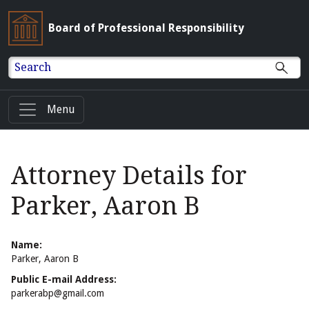
Board of Professional Responsibility
Search
Menu
Attorney Details for
Parker, Aaron B
Name:
Parker, Aaron B
Public E-mail Address:
parkerabp@gmail.com