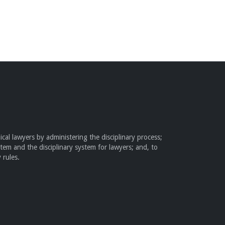
cal lawyers by administering the disciplinary process;
stem and the disciplinary system for lawyers; and, to
 rules.