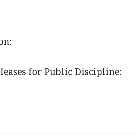
on:
eases for Public Discipline: