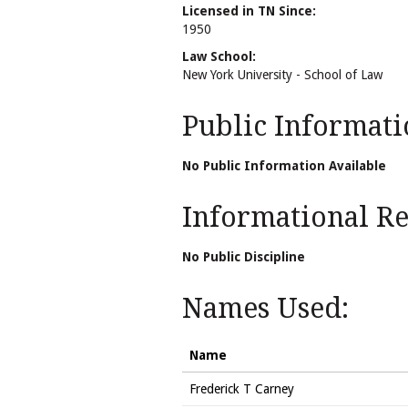
Licensed in TN Since:
1950
Law School:
New York University - School of Law
Public Informati
No Public Information Available
Informational Rel
No Public Discipline
Names Used:
Name
Frederick T Carney