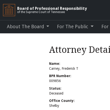
Board of Professional Responsibility
of the Supreme Court of Tennessee
About The Board
For The Public
For
Attorney Detai
Name:
Carney, Frederick T
BPR Number:
009856
Status:
Deceased
Office County:
Shelby