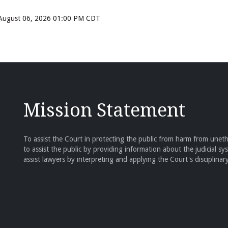
, August 06, 2026 01:00 PM CDT
Mission Statement
To assist the Court in protecting the public from harm from unethi
to assist the public by providing information about the judicial sy
assist lawyers by interpreting and applying the Court's disciplinary