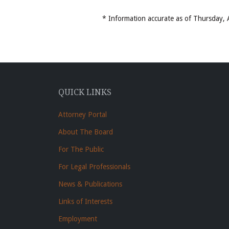
* Information accurate as of Thursday
QUICK LINKS
Attorney Portal
About The Board
For The Public
For Legal Professionals
News & Publications
Links of Interests
Employment