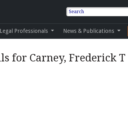
Search
 Legal Professionals
News & Publications
ls for Carney, Frederick T