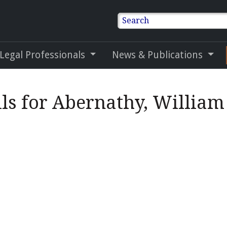
Search
 Legal Professionals
News & Publications
ls for Abernathy, William 