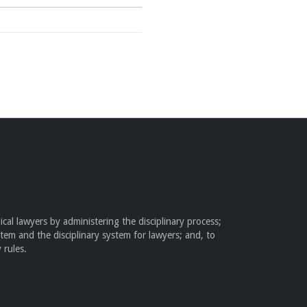
cal lawyers by administering the disciplinary process;
stem and the disciplinary system for lawyers; and, to
 rules.