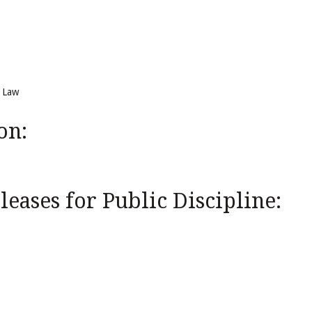
f Law
on:
eases for Public Discipline: