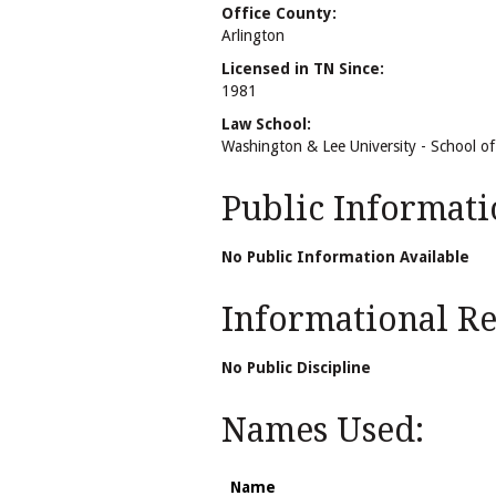
Office County:
Arlington
Licensed in TN Since:
1981
Law School:
Washington & Lee University - School o
Public Informati
No Public Information Available
Informational Rel
No Public Discipline
Names Used:
Name