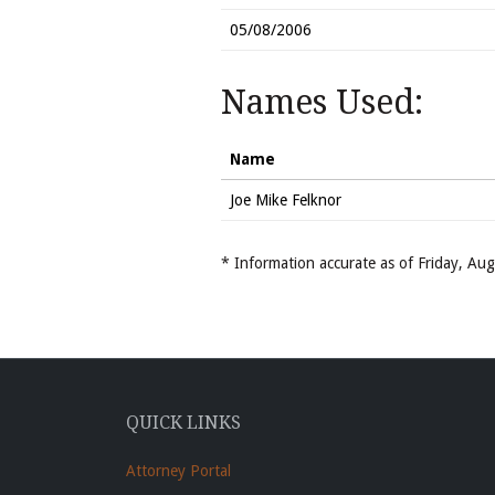
05/08/2006
Names Used:
Name
Joe Mike Felknor
* Information accurate as of Friday, A
QUICK LINKS
Attorney Portal