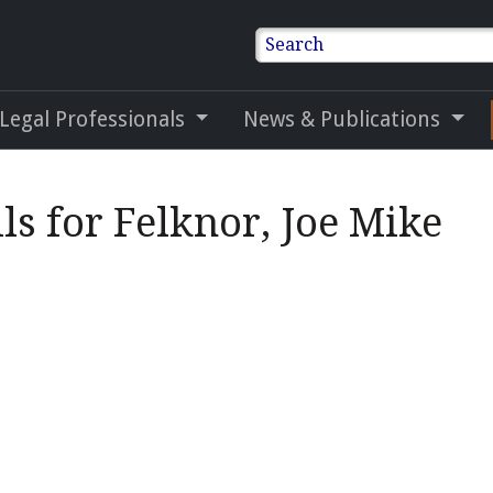
Search
 Legal Professionals
News & Publications
ls for Felknor, Joe Mike