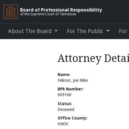
Board of Professional Responsibility
of the Supreme Court of Tennessee
About The Board
For The Public
For
Attorney Detai
Name:
Felknor, Joe Mike
BPR Number:
009166
Status:
Deceased
Office County:
KNOX