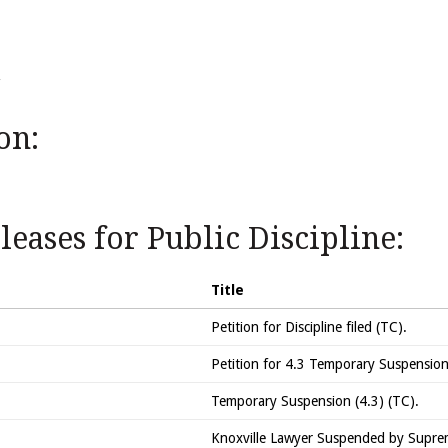
on:
eases for Public Discipline:
Title
Petition for Discipline filed (TC).
Petition for 4.3 Temporary Suspension 
Temporary Suspension (4.3) (TC).
Knoxville Lawyer Suspended by Supre