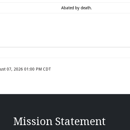
Abated by death.
ugust 07, 2026 01:00 PM CDT
Mission Statement