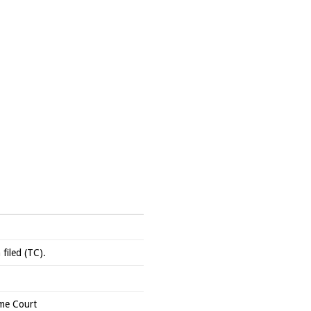
filed (TC).
me Court