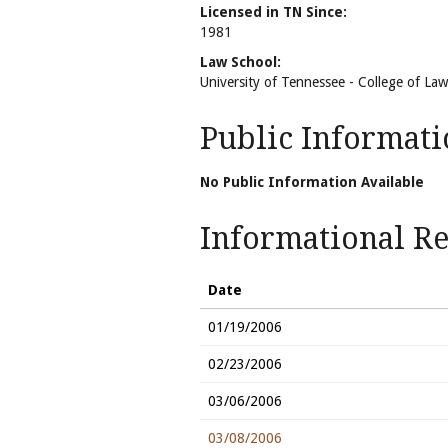
Licensed in TN Since:
1981
Law School:
University of Tennessee - College of Law
Public Informati
No Public Information Available
Informational Rel
Date
01/19/2006
02/23/2006
03/06/2006
03/08/2006