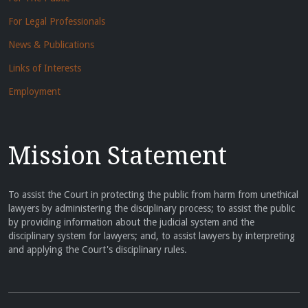
For Legal Professionals
News & Publications
Links of Interests
Employment
Mission Statement
To assist the Court in protecting the public from harm from unethical
lawyers by administering the disciplinary process; to assist the public
by providing information about the judicial system and the
disciplinary system for lawyers; and, to assist lawyers by interpreting
and applying the Court's disciplinary rules.