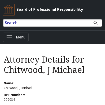
Board of Professional Responsibility
Search
Menu
Attorney Details for
Chitwood, J Michael
Name:
Chitwood, J Michael
BPR Number:
009034