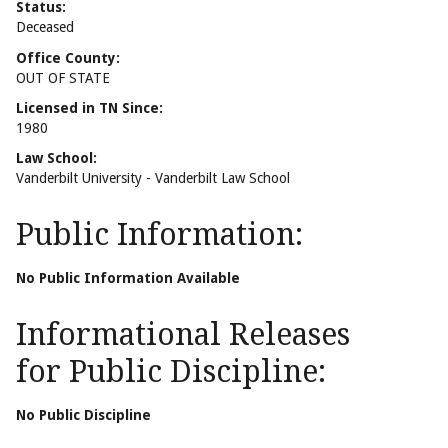
Status:
Deceased
Office County:
OUT OF STATE
Licensed in TN Since:
1980
Law School:
Vanderbilt University - Vanderbilt Law School
Public Information:
No Public Information Available
Informational Releases
for Public Discipline:
No Public Discipline