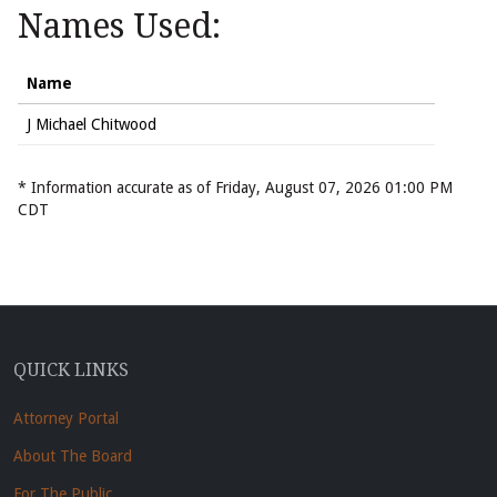
Names Used:
Name
J Michael Chitwood
* Information accurate as of Friday, August 07, 2026 01:00 PM
CDT
QUICK LINKS
Attorney Portal
About The Board
For The Public