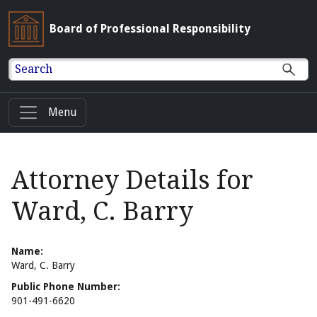
Board of Professional Responsibility
Search
Menu
Attorney Details for
Ward, C. Barry
Name:
Ward, C. Barry
Public Phone Number:
901-491-6620