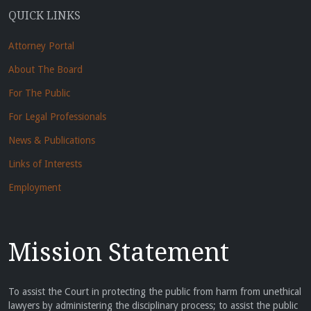
QUICK LINKS
Attorney Portal
About The Board
For The Public
For Legal Professionals
News & Publications
Links of Interests
Employment
Mission Statement
To assist the Court in protecting the public from harm from unethical
lawyers by administering the disciplinary process; to assist the public