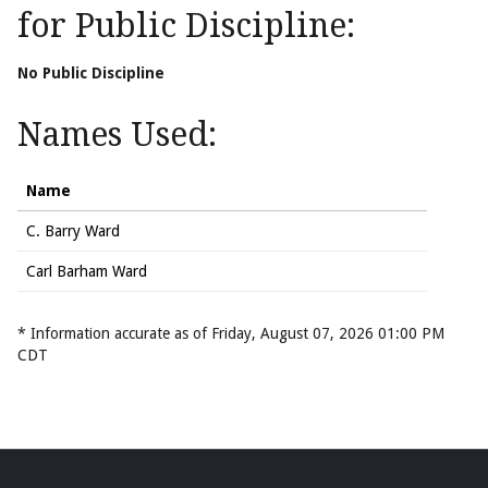
for Public Discipline:
No Public Discipline
Names Used:
Name
C. Barry Ward
Carl Barham Ward
* Information accurate as of Friday, August 07, 2026 01:00 PM
CDT