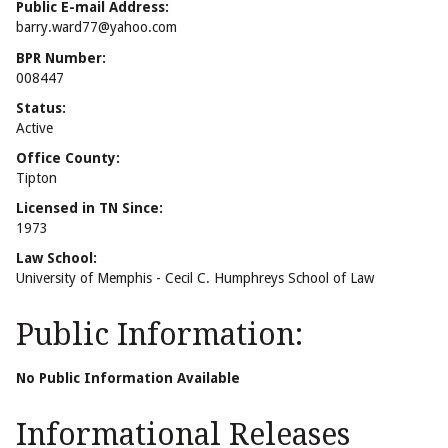
Public E-mail Address:
barry.ward77@yahoo.com
BPR Number:
008447
Status:
Active
Office County:
Tipton
Licensed in TN Since:
1973
Law School:
University of Memphis - Cecil C. Humphreys School of Law
Public Information:
No Public Information Available
Informational Releases