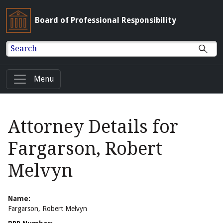
Board of Professional Responsibility
Search
Menu
Attorney Details for
Fargarson, Robert
Melvyn
Name:
Fargarson, Robert Melvyn