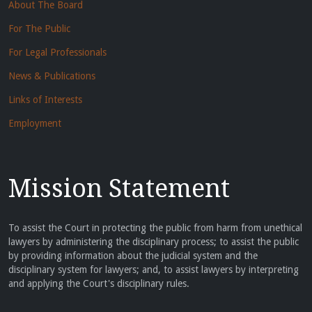
About The Board
For The Public
For Legal Professionals
News & Publications
Links of Interests
Employment
Mission Statement
To assist the Court in protecting the public from harm from unethical
lawyers by administering the disciplinary process; to assist the public
by providing information about the judicial system and the
disciplinary system for lawyers; and, to assist lawyers by interpreting
and applying the Court's disciplinary rules.