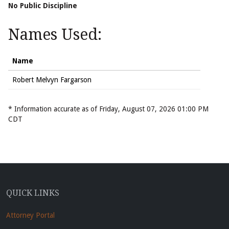
No Public Discipline
Names Used:
Name
Robert Melvyn Fargarson
* Information accurate as of Friday, August 07, 2026 01:00 PM
CDT
QUICK LINKS
Attorney Portal