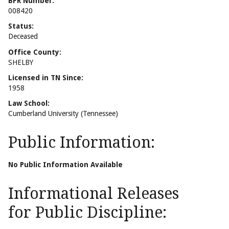
BPR Number:
008420
Status:
Deceased
Office County:
SHELBY
Licensed in TN Since:
1958
Law School:
Cumberland University (Tennessee)
Public Information:
No Public Information Available
Informational Releases
for Public Discipline: