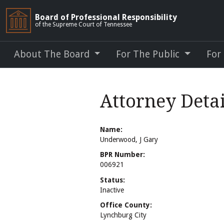
Board of Professional Responsibility
of the Supreme Court of Tennessee
About The Board
For The Public
For
Attorney Deta
Name:
Underwood, J Gary
BPR Number:
006921
Status:
Inactive
Office County:
Lynchburg City