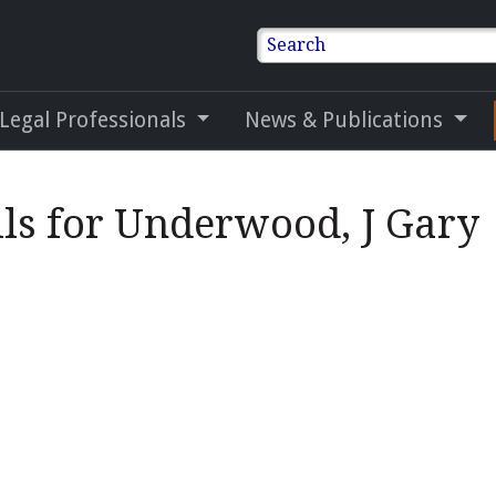
Search
 Legal Professionals
News & Publications
ils for Underwood, J Gary