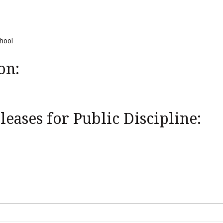
chool
on:
eases for Public Discipline: