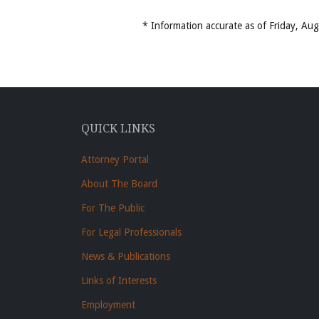
* Information accurate as of Friday, A
QUICK LINKS
Attorney Portal
About The Board
For The Public
For Legal Professionals
News & Publications
Links of Interests
Employment