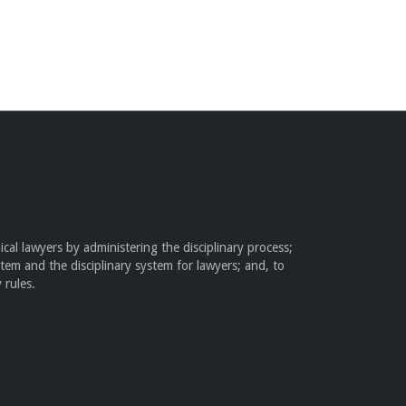
cal lawyers by administering the disciplinary process;
stem and the disciplinary system for lawyers; and, to
 rules.