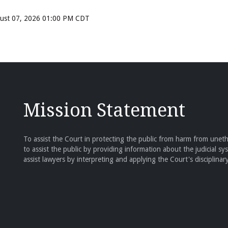
ugust 07, 2026 01:00 PM CDT
Mission Statement
To assist the Court in protecting the public from harm from unethi
to assist the public by providing information about the judicial sy
assist lawyers by interpreting and applying the Court's disciplinary