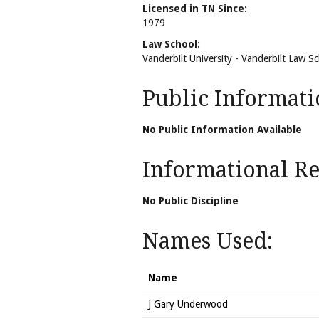
Licensed in TN Since:
1979
Law School:
Vanderbilt University - Vanderbilt Law S
Public Informati
No Public Information Available
Informational Rel
No Public Discipline
Names Used:
Name
J Gary Underwood