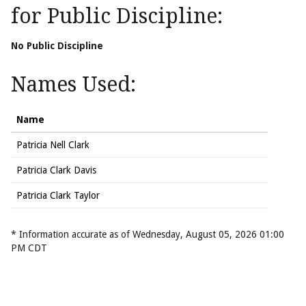
for Public Discipline:
No Public Discipline
Names Used:
Name
Patricia Nell Clark
Patricia Clark Davis
Patricia Clark Taylor
* Information accurate as of Wednesday, August 05, 2026 01:00
PM CDT