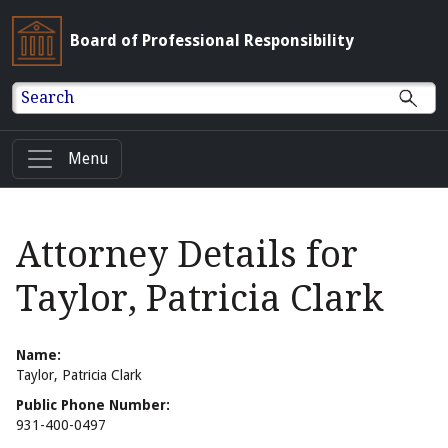
Board of Professional Responsibility
Search
Menu
Attorney Details for
Taylor, Patricia Clark
Name:
Taylor, Patricia Clark
Public Phone Number:
931-400-0497