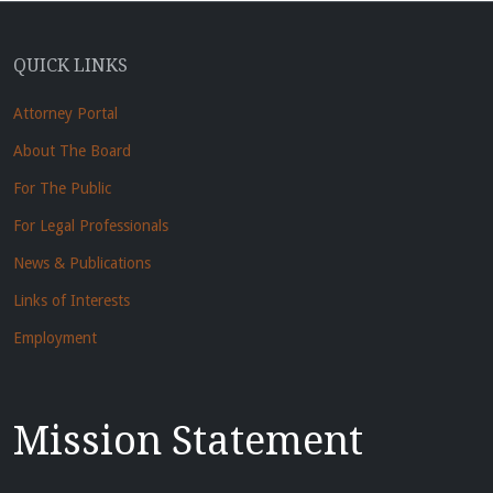
QUICK LINKS
Attorney Portal
About The Board
For The Public
For Legal Professionals
News & Publications
Links of Interests
Employment
Mission Statement