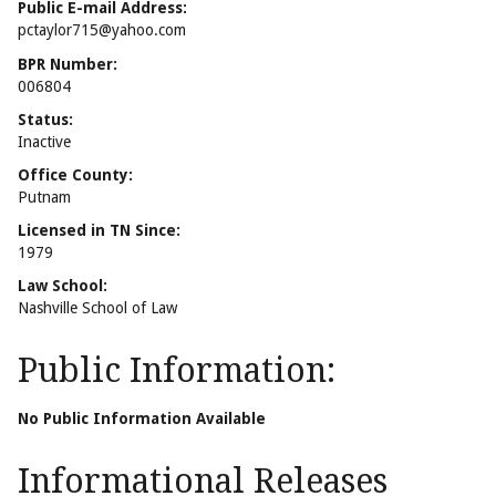
Public E-mail Address:
pctaylor715@yahoo.com
BPR Number:
006804
Status:
Inactive
Office County:
Putnam
Licensed in TN Since:
1979
Law School:
Nashville School of Law
Public Information:
No Public Information Available
Informational Releases