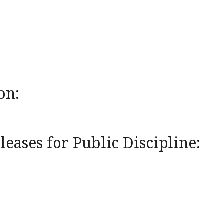
on:
eases for Public Discipline: