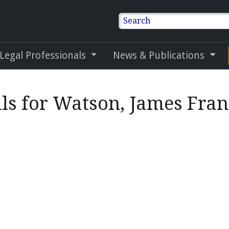
Search
 Legal Professionals
News & Publications
ls for Watson, James Fran