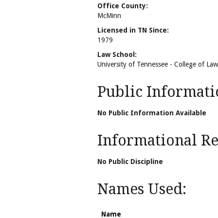
Office County:
McMinn
Licensed in TN Since:
1979
Law School:
University of Tennessee - College of Law
Public Informati
No Public Information Available
Informational Rel
No Public Discipline
Names Used:
Name