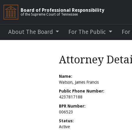
Board of Professional Responsibility
of the Supreme Court of Tennessee
About The Board
For The Public
For
Attorney Detai
Name:
Watson, James Francis
Public Phone Number:
4237817188
BPR Number:
006523
Status:
Active