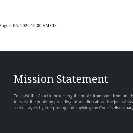
, August 06, 2026 10:00 AM CDT
Mission Statement
To assist the Court in protecting the public from harm from unethi
to assist the public by providing information about the judicial sy
assist lawyers by interpreting and applying the Court's disciplinary