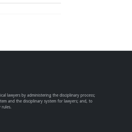
cal lawyers by administering the disciplinary process;
stem and the disciplinary system for lawyers; and, to
 rules.