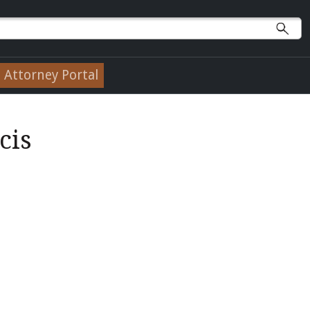
Attorney Portal
cis