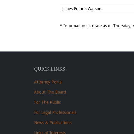
James Francis Watson
* Information accurate as of Thursday
QUICK LINKS
Attorney Portal
About The Board
For The Public
For Legal Professionals
News & Publications
Links of Interests