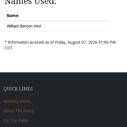
Names Used:
Name
William Benton Vest
* Information accurate as of Friday, August 07, 2026 01:00 PM
CDT
QUICK LINKS
Attorney Portal
About The Board
For The Public