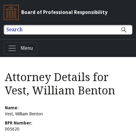
Board of Professional Responsibility
Search
Menu
Attorney Details for
Vest, William Benton
Name:
Vest, William Benton
BPR Number:
005620