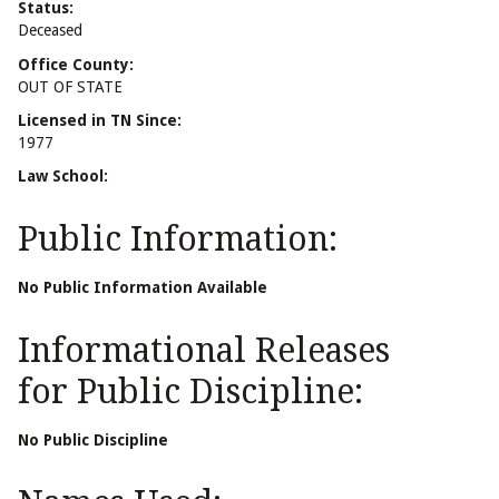
Status:
Deceased
Office County:
OUT OF STATE
Licensed in TN Since:
1977
Law School:
Public Information:
No Public Information Available
Informational Releases
for Public Discipline:
No Public Discipline