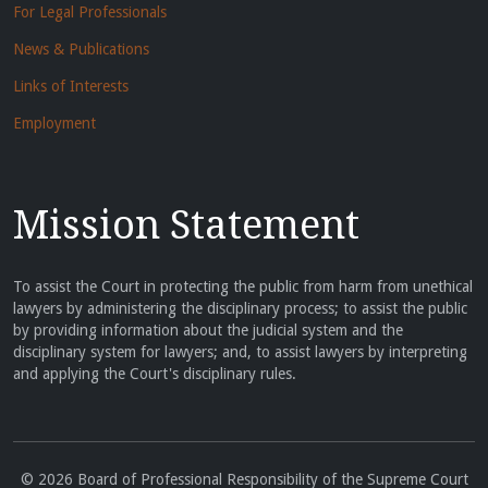
For Legal Professionals
News & Publications
Links of Interests
Employment
Mission Statement
To assist the Court in protecting the public from harm from unethical
lawyers by administering the disciplinary process; to assist the public
by providing information about the judicial system and the
disciplinary system for lawyers; and, to assist lawyers by interpreting
and applying the Court's disciplinary rules.
© 2026 Board of Professional Responsibility of the Supreme Court