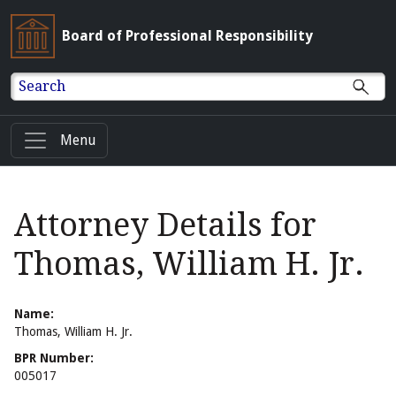
Board of Professional Responsibility
Search
Menu
Attorney Details for
Thomas, William H. Jr.
Name:
Thomas, William H. Jr.
BPR Number:
005017