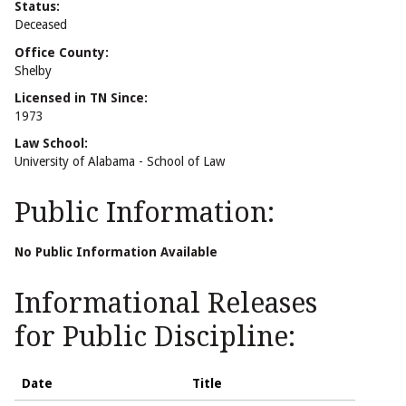
Status:
Deceased
Office County:
Shelby
Licensed in TN Since:
1973
Law School:
University of Alabama - School of Law
Public Information:
No Public Information Available
Informational Releases
for Public Discipline:
Date
Title