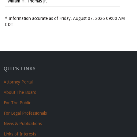
William H. Thomas Jr.
* Information accurate as of Friday, August 07, 2026 09:00 AM
CDT
QUICK LINKS
Attorney Portal
About The Board
For The Public
For Legal Professionals
News & Publications
Links of Interests