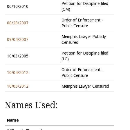
Petition for Discipline filed
06/10/2010
(CM)
Order of Enforcement -
08/28/2007
Public Censure
Memphis Lawyer Publicly
09/04/2007
Censured
Petition for Discipline filed
10/03/2005
(LC).
Order of Enforcement -
10/04/2012
Public Censure
10/05/2012
Memphis Lawyer Censured
Names Used:
Name