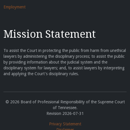
Employment
Mission Statement
To assist the Court in protecting the public from harm from unethical
lawyers by administering the disciplinary process; to assist the public
by providing information about the judicial system and the
disciplinary system for lawyers; and, to assist lawyers by interpreting
and applying the Court's disciplinary rules.
© 2026 Board of Professional Responsibility of the Supreme Court
of Tennessee.
Revision 2026-07-31
Privacy Statement
Disclaimer