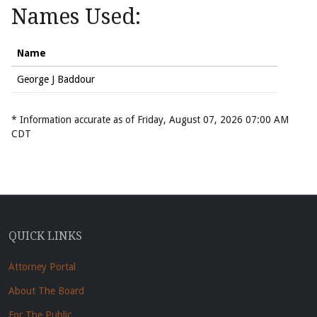
Names Used:
Name
George J Baddour
* Information accurate as of Friday, August 07, 2026 07:00 AM
CDT
QUICK LINKS
Attorney Portal
About The Board
For The Public