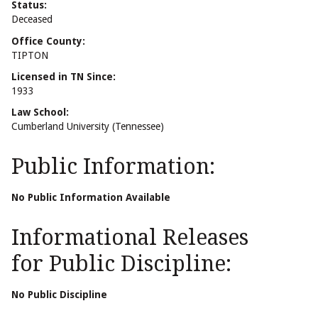
Status:
Deceased
Office County:
TIPTON
Licensed in TN Since:
1933
Law School:
Cumberland University (Tennessee)
Public Information:
No Public Information Available
Informational Releases
for Public Discipline:
No Public Discipline