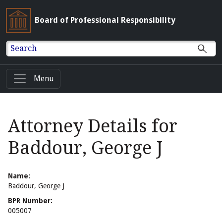
Board of Professional Responsibility
Search
Menu
Attorney Details for
Baddour, George J
Name:
Baddour, George J
BPR Number:
005007