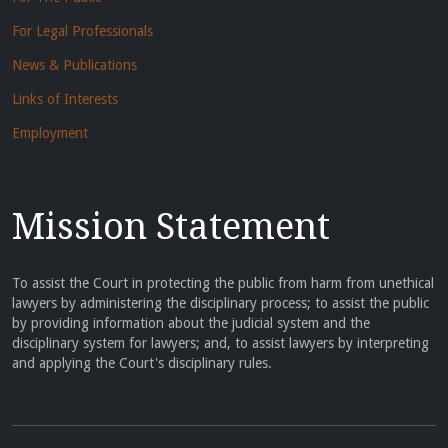
For Legal Professionals
News & Publications
Links of Interests
Employment
Mission Statement
To assist the Court in protecting the public from harm from unethical
lawyers by administering the disciplinary process; to assist the public
by providing information about the judicial system and the
disciplinary system for lawyers; and, to assist lawyers by interpreting
and applying the Court's disciplinary rules.