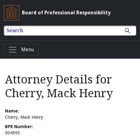
Board of Professional Responsibility
Search
Menu
Attorney Details for
Cherry, Mack Henry
Name:
Cherry, Mack Henry
BPR Number:
004995