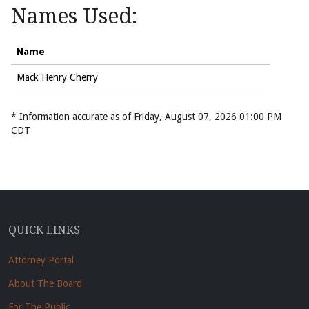
Names Used:
Name
Mack Henry Cherry
* Information accurate as of Friday, August 07, 2026 01:00 PM
CDT
QUICK LINKS
Attorney Portal
About The Board
For The Public