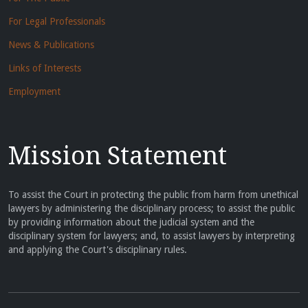
For Legal Professionals
News & Publications
Links of Interests
Employment
Mission Statement
To assist the Court in protecting the public from harm from unethical
lawyers by administering the disciplinary process; to assist the public
by providing information about the judicial system and the
disciplinary system for lawyers; and, to assist lawyers by interpreting
and applying the Court's disciplinary rules.