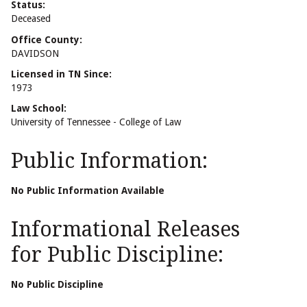
Status:
Deceased
Office County:
DAVIDSON
Licensed in TN Since:
1973
Law School:
University of Tennessee - College of Law
Public Information:
No Public Information Available
Informational Releases
for Public Discipline:
No Public Discipline