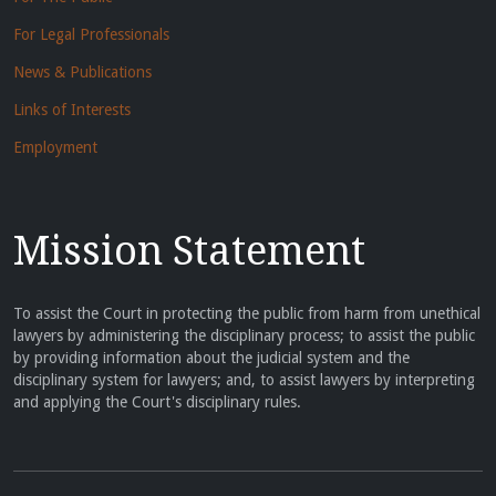
For Legal Professionals
News & Publications
Links of Interests
Employment
Mission Statement
To assist the Court in protecting the public from harm from unethical
lawyers by administering the disciplinary process; to assist the public
by providing information about the judicial system and the
disciplinary system for lawyers; and, to assist lawyers by interpreting
and applying the Court's disciplinary rules.