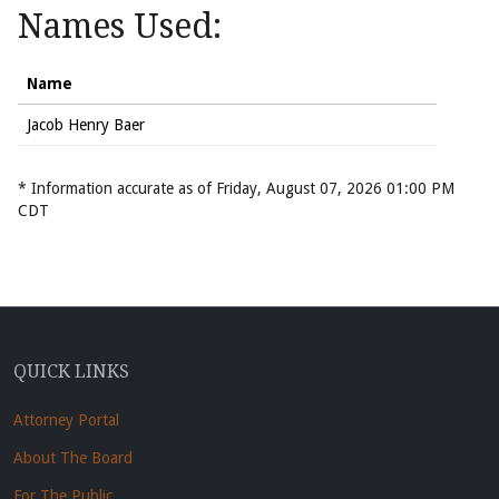
Names Used:
Name
Jacob Henry Baer
* Information accurate as of Friday, August 07, 2026 01:00 PM
CDT
QUICK LINKS
Attorney Portal
About The Board
For The Public