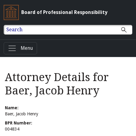
Board of Professional Responsibility
Search
Menu
Attorney Details for
Baer, Jacob Henry
Name:
Baer, Jacob Henry
BPR Number:
004834