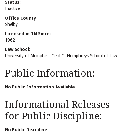
Status:
Inactive
Office County:
Shelby
Licensed in TN Since:
1962
Law School:
University of Memphis - Cecil C. Humphreys School of Law
Public Information:
No Public Information Available
Informational Releases
for Public Discipline:
No Public Discipline