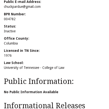
Public E-mail Address:
chuckpardue@gmail.com
BPR Number:
004782
Status:
Inactive
Office County:
Columbia
Licensed in TN Since:
1976
Law School:
University of Tennessee - College of Law
Public Information:
No Public Information Available
Informational Releases