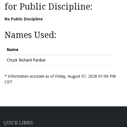
for Public Discipline:
No Public Discipline
Names Used:
Name
Chuck Richard Pardue
* Information accurate as of Friday, August 07, 2026 01:00 PM
CDT
QUICK LINKS