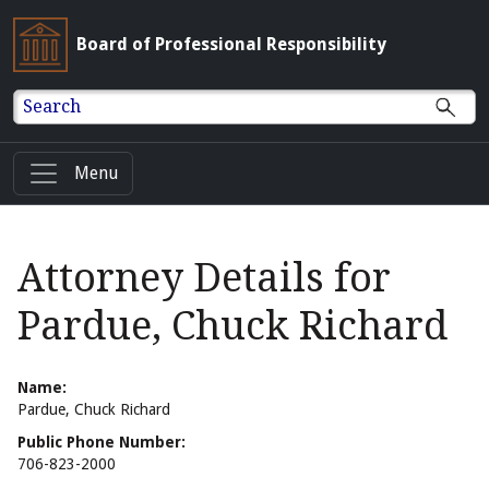
Board of Professional Responsibility
Search
Menu
Attorney Details for
Pardue, Chuck Richard
Name:
Pardue, Chuck Richard
Public Phone Number:
706-823-2000