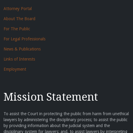
Attorney Portal
About The Board
For The Public
For Legal Professionals
News & Publications
Links of Interests
Employment
Mission Statement
To assist the Court in protecting the public from harm from unethical
lawyers by administering the disciplinary process; to assist the public
by providing information about the judicial system and the
disciplinary system for lawyers; and, to assist lawyers by interpreting