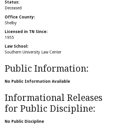
Status:
Deceased
Office County:
Shelby
Licensed in TN Since:
1955
Law School:
Southern University Law Center
Public Information:
No Public Information Available
Informational Releases
for Public Discipline:
No Public Discipline