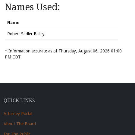
Names Used:
Name
Robert Sadler Bailey
* Information accurate as of Thursday, August 06, 2026 01:00
PM CDT
QUICK LINKS
Attorney Portal
About The Board
For The Public