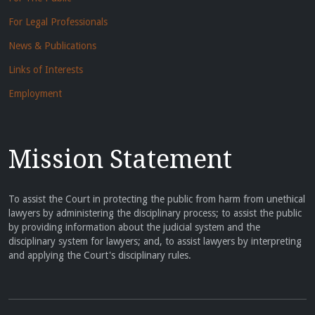
For Legal Professionals
News & Publications
Links of Interests
Employment
Mission Statement
To assist the Court in protecting the public from harm from unethical
lawyers by administering the disciplinary process; to assist the public
by providing information about the judicial system and the
disciplinary system for lawyers; and, to assist lawyers by interpreting
and applying the Court's disciplinary rules.