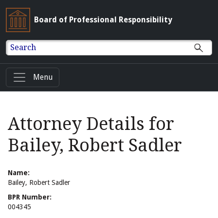
Board of Professional Responsibility
Search
Menu
Attorney Details for
Bailey, Robert Sadler
Name:
Bailey, Robert Sadler
BPR Number:
004345