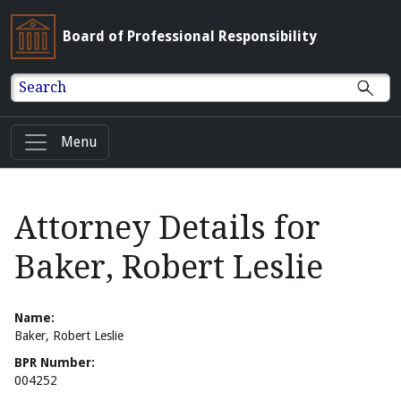
Board of Professional Responsibility
Search
Menu
Attorney Details for
Baker, Robert Leslie
Name:
Baker, Robert Leslie
BPR Number:
004252