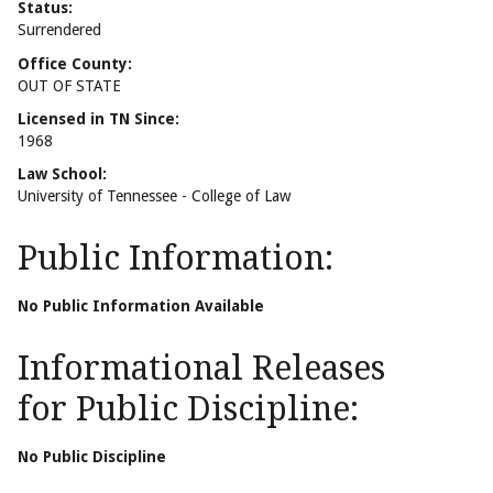
Status:
Surrendered
Office County:
OUT OF STATE
Licensed in TN Since:
1968
Law School:
University of Tennessee - College of Law
Public Information:
No Public Information Available
Informational Releases
for Public Discipline:
No Public Discipline