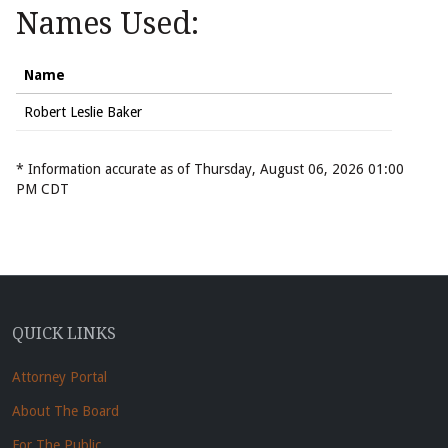
Names Used:
Name
Robert Leslie Baker
* Information accurate as of Thursday, August 06, 2026 01:00
PM CDT
QUICK LINKS
Attorney Portal
About The Board
For The Public