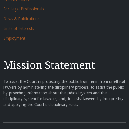
For Legal Professionals
News & Publications
Links of Interests
Employment
Mission Statement
To assist the Court in protecting the public from harm from unethical
lawyers by administering the disciplinary process; to assist the public
by providing information about the judicial system and the
disciplinary system for lawyers; and, to assist lawyers by interpreting
and applying the Court's disciplinary rules.