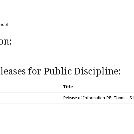
chool
on:
eases for Public Discipline:
Title
Release of Information RE: Thomas S 