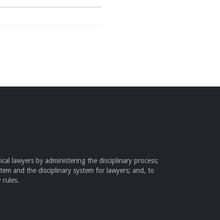
cal lawyers by administering the disciplinary process;
stem and the disciplinary system for lawyers; and, to
 rules.