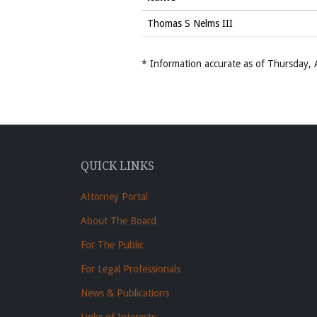
Thomas S Nelms III
* Information accurate as of Thursday
QUICK LINKS
Attorney Portal
About The Board
For The Public
For Legal Professionals
News & Publications
Links of Interests