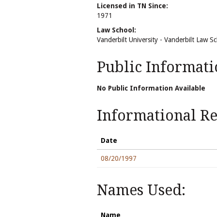
Licensed in TN Since:
1971
Law School:
Vanderbilt University - Vanderbilt Law S
Public Informati
No Public Information Available
Informational Rel
Date
08/20/1997
Names Used:
Name