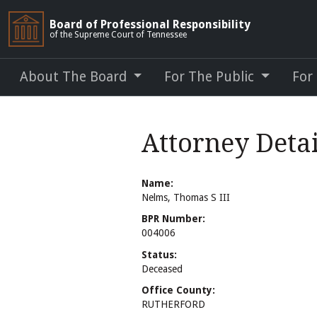
Board of Professional Responsibility
of the Supreme Court of Tennessee
About The Board
For The Public
For
Attorney Detai
Name:
Nelms, Thomas S III
BPR Number:
004006
Status:
Deceased
Office County:
RUTHERFORD