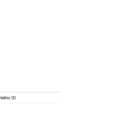
Nelms III