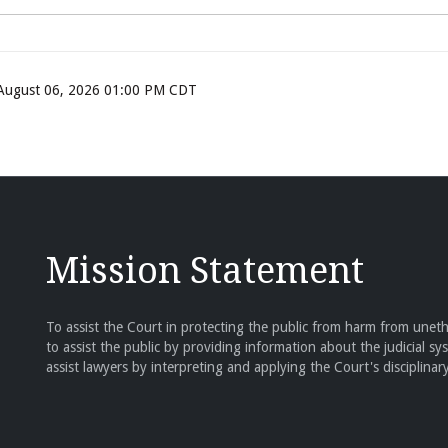
, August 06, 2026 01:00 PM CDT
Mission Statement
To assist the Court in protecting the public from harm from unethi
to assist the public by providing information about the judicial sy
assist lawyers by interpreting and applying the Court's disciplinary