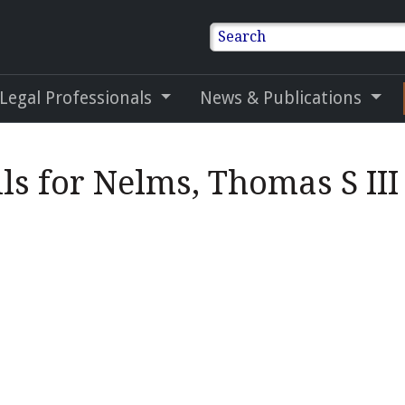
Search
 Legal Professionals
News & Publications
ls for Nelms, Thomas S III