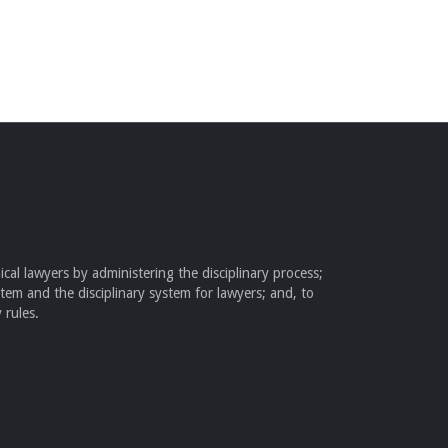
cal lawyers by administering the disciplinary process;
stem and the disciplinary system for lawyers; and, to
 rules.