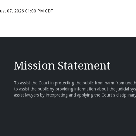
ugust 07, 2026 01:00 PM CDT
Mission Statement
To assist the Court in protecting the public from harm from unethi
to assist the public by providing information about the judicial sy
assist lawyers by interpreting and applying the Court's disciplinary