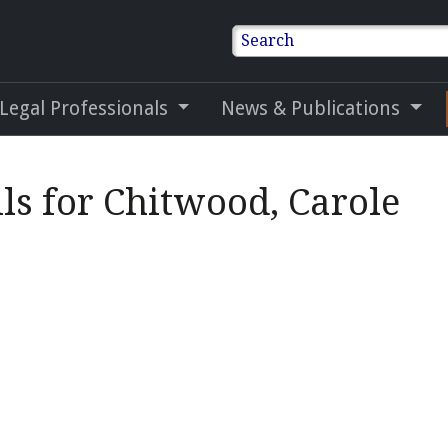
Search
 Legal Professionals
News & Publications
ls for Chitwood, Carole