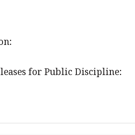
on:
eases for Public Discipline: