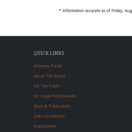
* Information accurate as of Friday, A
QUICK LINKS
Attorney Portal
About The Board
For The Public
For Legal Professionals
News & Publications
Links of Interests
Employment