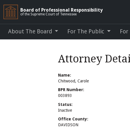
Board of Professional Responsibility
of the Supreme Court of Tennessee
About The Board
For The Public
For
Attorney Detai
Name:
Chitwood, Carole
BPR Number:
003893
Status:
Inactive
Office County:
DAVIDSON