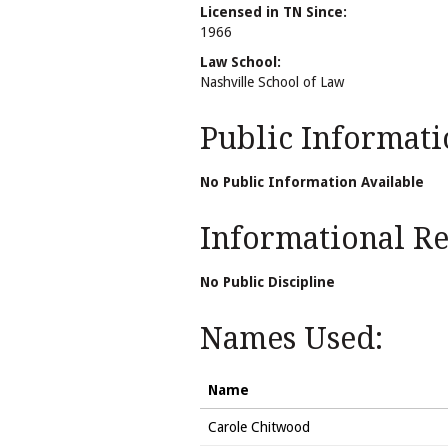
Licensed in TN Since:
1966
Law School:
Nashville School of Law
Public Informati
No Public Information Available
Informational Rel
No Public Discipline
Names Used:
Name
Carole Chitwood