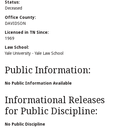
Status:
Deceased
Office County:
DAVIDSON
Licensed in TN Since:
1969
Law School:
Yale University - Yale Law School
Public Information:
No Public Information Available
Informational Releases
for Public Discipline:
No Public Discipline