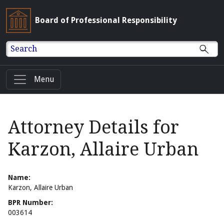
Board of Professional Responsibility
Search
Menu
Attorney Details for
Karzon, Allaire Urban
Name:
Karzon, Allaire Urban
BPR Number:
003614