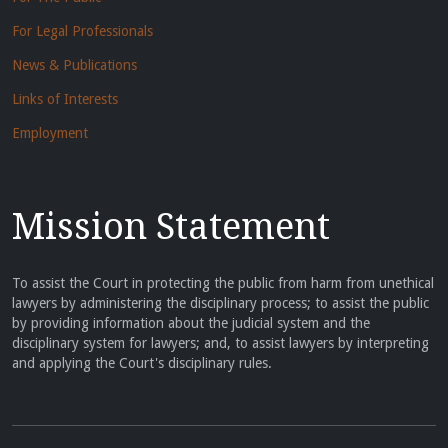
For Legal Professionals
News & Publications
Links of Interests
Employment
Mission Statement
To assist the Court in protecting the public from harm from unethical
lawyers by administering the disciplinary process; to assist the public
by providing information about the judicial system and the
disciplinary system for lawyers; and, to assist lawyers by interpreting
and applying the Court's disciplinary rules.