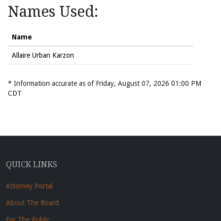
Names Used:
Name
Allaire Urban Karzon
* Information accurate as of Friday, August 07, 2026 01:00 PM
CDT
QUICK LINKS
Attorney Portal
About The Board
For The Public