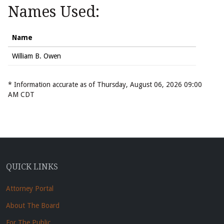
Names Used:
Name
William B. Owen
* Information accurate as of Thursday, August 06, 2026 09:00
AM CDT
QUICK LINKS
Attorney Portal
About The Board
For The Public