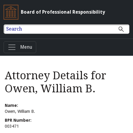
Board of Professional Responsibility
Search
Menu
Attorney Details for
Owen, William B.
Name:
Owen, William B.
BPR Number:
003471