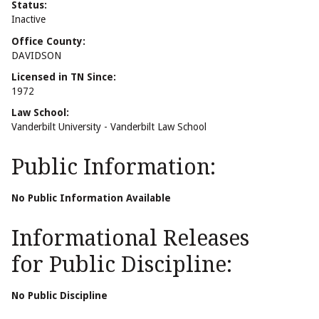
Status:
Inactive
Office County:
DAVIDSON
Licensed in TN Since:
1972
Law School:
Vanderbilt University - Vanderbilt Law School
Public Information:
No Public Information Available
Informational Releases
for Public Discipline:
No Public Discipline