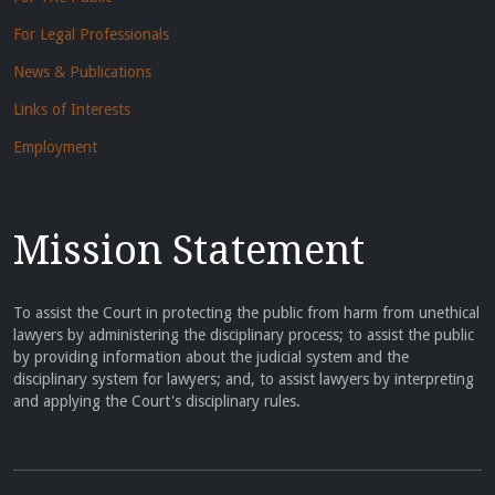
For Legal Professionals
News & Publications
Links of Interests
Employment
Mission Statement
To assist the Court in protecting the public from harm from unethical
lawyers by administering the disciplinary process; to assist the public
by providing information about the judicial system and the
disciplinary system for lawyers; and, to assist lawyers by interpreting
and applying the Court's disciplinary rules.